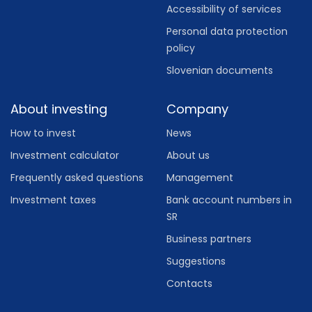
Accessibility of services
Personal data protection
policy
Slovenian documents
About investing
Company
How to invest
News
Investment calculator
About us
Frequently asked questions
Management
Investment taxes
Bank account numbers in
SR
Business partners
Suggestions
Contacts