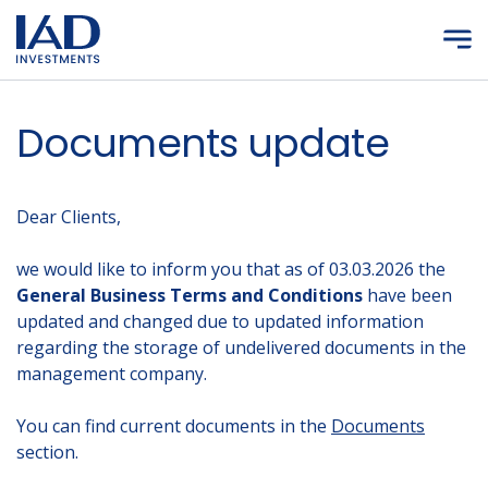
Skip to main content
Documents update
Dear Clients,
we would like to inform you that as of 03.03.2026 the
General Business Terms and Conditions
have been
updated and changed due to updated information
regarding the storage of undelivered documents in the
management company.
You can find current documents in the
Documents
section.