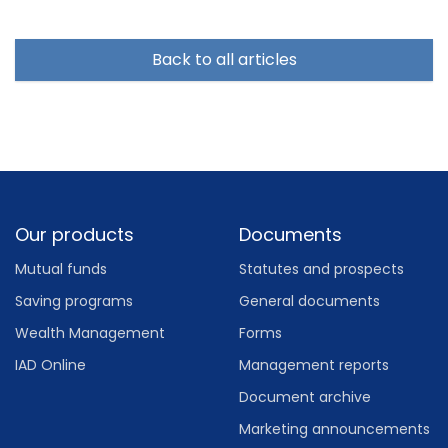
Back to all articles
Footer
Our products
Documents
Mutual funds
Statutes and prospects
Saving programs
General documents
Wealth Management
Forms
IAD Online
Management reports
Document archive
Marketing announcements