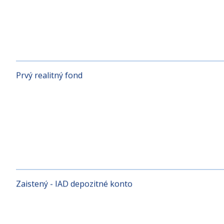
Protected Equity 2
Prvý realitný fond
Zaistený - IAD depozitné konto