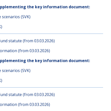
und statute (from 03.03.2026)
ormation (from 03.03.2026)
upplementing the key information document:
e scenarios (SVK)
K)
und statute (from 03.03.2026)
ormation (from 03.03.2026)
upplementing the key information document:
e scenarios (SVK)
K)