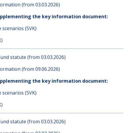
und statute (from 03.03.2026)
ormation (from 03.03.2026)
upplementing the key information document:
e scenarios (SVK)
K)
und statute (from 03.03.2026)
ormation (from 09.06.2026)
upplementing the key information document:
e scenarios (SVK)
K)