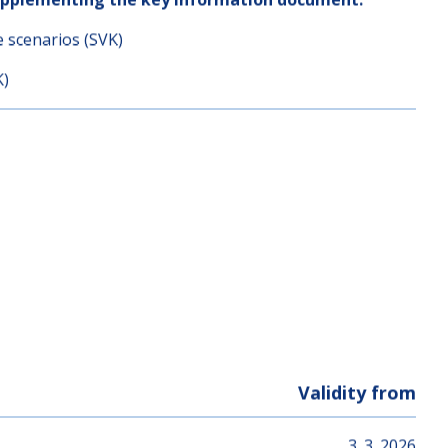
ormation (from 03.03.2026)
upplementing the key information document:
e scenarios (SVK)
K)