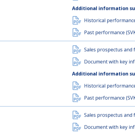
Sales prospectus and f
Document with key inf
Additional information s
Historical performanc
Past performance (SV
Sales prospectus and f
Document with key inf
Additional information s
Historical performanc
Past performance (SV