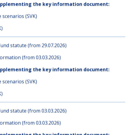
und statute (from 03.03.2026)
ormation (from 03.03.2026)
upplementing the key information document:
e scenarios (SVK)
K)
und statute (from 29.07.2026)
ormation (from 03.03.2026)
upplementing the key information document:
e scenarios (SVK)
K)
und statute (from 03.03.2026)