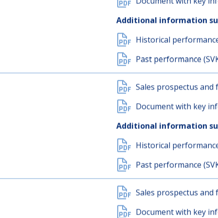
Sales prospectus and f
Document with key inf
Additional information s
Historical performanc
Past performance (SV
Sales prospectus and f
Document with key inf
Additional information s
Historical performanc
Past performance (SV