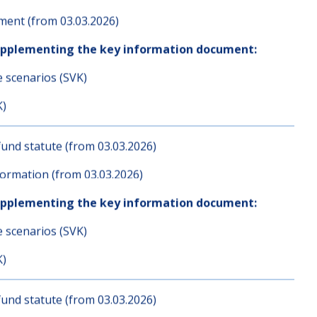
K)
und statute (from 03.03.2026)
ent (from 03.03.2026)
upplementing the key information document:
e scenarios (SVK)
K)
und statute (from 03.03.2026)
ormation (from 03.03.2026)
upplementing the key information document:
e scenarios (SVK)
K)