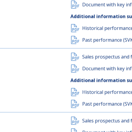
Sales prospectus and f
Document with key inf
Additional information s
Historical performanc
Past performance (SV
Sales prospectus and f
Document with key inf
Additional information s
Historical performanc
Past performance (SV