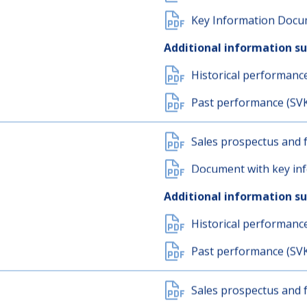
Past performance (SV
Sales prospectus and f
Key Information Docum
Additional information s
Historical performanc
Past performance (SV
Sales prospectus and f
Document with key inf
Additional information s
Historical performanc
Past performance (SV