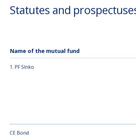
Statutes and prospectuse
Name of the mutual fund
1. PF Slnko