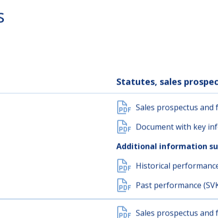
s
Statutes, sales prosp
Sales prospectus and f
Document with key inf
Additional information s
Historical performanc