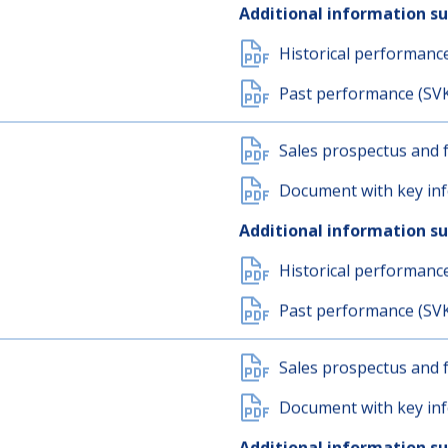
Sales prospectus and f
Document with key inf
Additional information s
Historical performanc
Past performance (SV
Sales prospectus and f
Document with key inf
Additional information s
Historical performanc
Past performance (SV
Sales prospectus and f