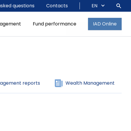
asked questions
Contacts
EN
agement reports
Wealth Management
nagement
Fund performance
IAD Online
Archív dokumentov
agement reports
Wealth Management