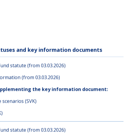
ectuses and key information documents
und statute (from 03.03.2026)
ormation (from 03.03.2026)
upplementing the key information document:
e scenarios (SVK)