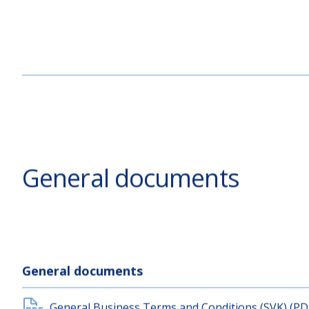
General documents