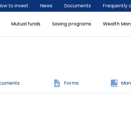
ow to invest
News
Documents
Frequently 
ocuments
Forms
Man
Mutual funds
Saving programs
Wealth Ma
ocuments
Forms
Man