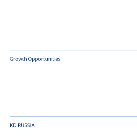
Global Index
Growth Opportunities