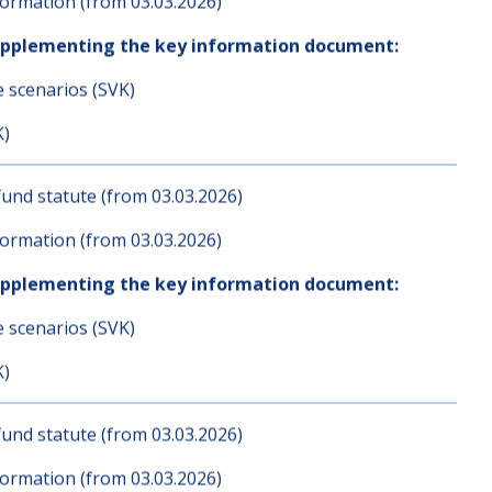
und statute (from 03.03.2026)
ormation (from 03.03.2026)
upplementing the key information document:
e scenarios (SVK)
K)
und statute (from 03.03.2026)
ormation (from 03.03.2026)
upplementing the key information document:
e scenarios (SVK)
K)