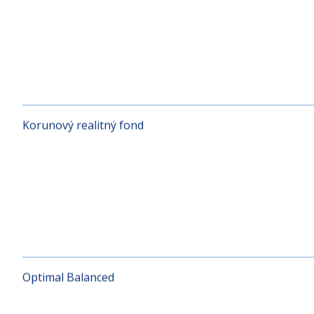
KD RUSSIA
Korunový realitný fond