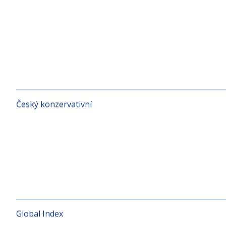
CE Bond
Český konzervativní