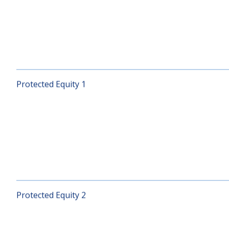
Optimal Balanced
Protected Equity 1