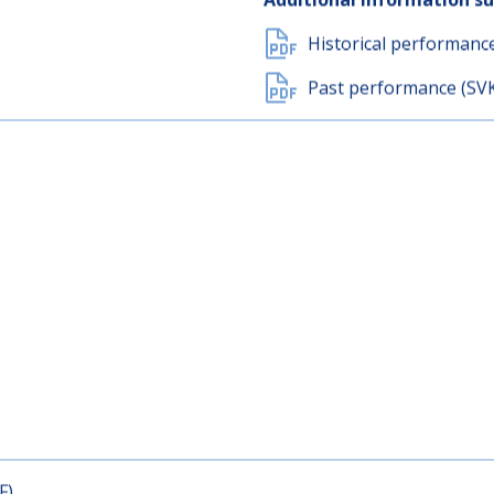
Document with key inf
Additional information s
Historical performanc
Past performance (SV