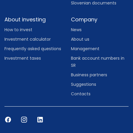
Slovenian documents
About investing
Company
How to invest
News
Investment calculator
About us
Frequently asked questions
Management
Investment taxes
Bank account numbers in
SR
Business partners
Suggestions
Contacts