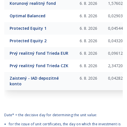
Korunový realitný fond
6. 8. 2026
1,576025
Optimal Balanced
6. 8. 2026
0,029034
Protected Equity 1
6. 8. 2026
0,045440
Protected Equity 2
6. 8. 2026
0,043203
Prvý realitný fond Trieda EUR
6. 8. 2026
0,096124
Prvý realitný fond Trieda CZK
6. 8. 2026
2,347200
Zaistený - IAD depozitné
6. 8. 2026
0,042829
konto
Date* = the decisive day for determining the unit value:
for the issue of unit certificates, the day on which the investment is