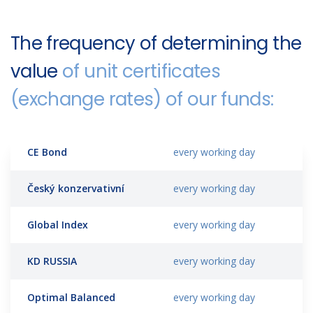
The frequency of determining the
value
of unit certificates
(exchange rates) of our funds:
CE Bond
every working day
Český konzervativní
every working day
Global Index
every working day
KD RUSSIA
every working day
Optimal Balanced
every working day