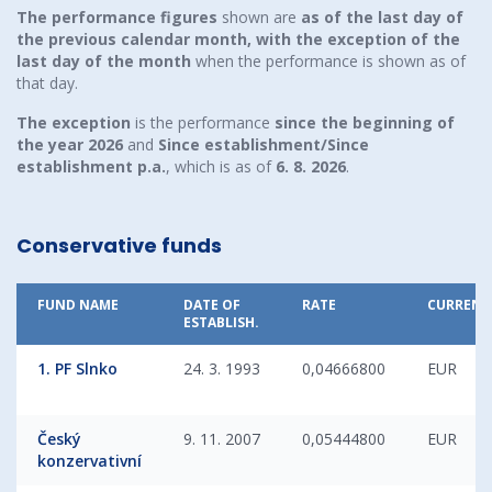
The performance figures
shown are
as of the last day of
the previous calendar month, with the exception of the
last day of the month
when the performance is shown as of
that day.
The exception
is the performance
since the beginning of
the year
2026
and
Since establishment/Since
establishment p.a.
, which is as of
6. 8. 2026
.
Conservative funds
FUND NAME
DATE OF
RATE
CURRENC
ESTABLISH.
1. PF Slnko
24. 3. 1993
0,04666800
EUR
Český
9. 11. 2007
0,05444800
EUR
konzervativní