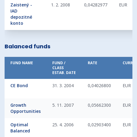
Zaistený -
1. 2. 2008
0,04282977
EUR
IAD
depozitné
konto
Balanced funds
FUND NAME
FUND /
RATE
CURRE
CLASS
ESTAB. DATE
CE Bond
31. 3. 2004
0,04026800
EUR
Growth
5. 11. 2007
0,05662300
EUR
Opportunities
Optimal
25. 4. 2006
0,02903400
EUR
Balanced