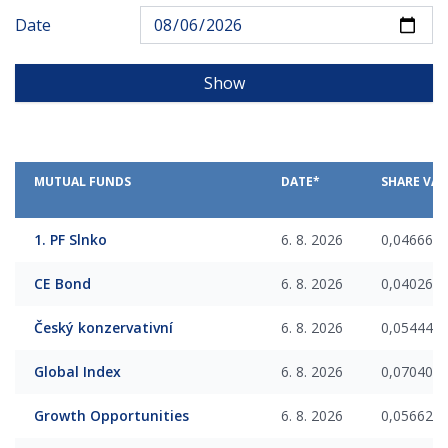
Date
Show
MUTUAL FUNDS
DATE*
SHARE VAL
1. PF Slnko
6. 8. 2026
0,046668
CE Bond
6. 8. 2026
0,040268
Český konzervativní
6. 8. 2026
0,054448
Global Index
6. 8. 2026
0,070409
Growth Opportunities
6. 8. 2026
0,056623