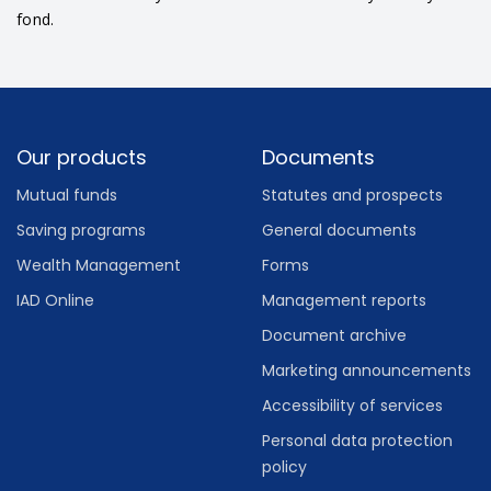
fond.
Footer
Our products
Documents
Mutual funds
Statutes and prospects
Saving programs
General documents
Wealth Management
Forms
IAD Online
Management reports
Document archive
Marketing announcements
Accessibility of services
Personal data protection
policy