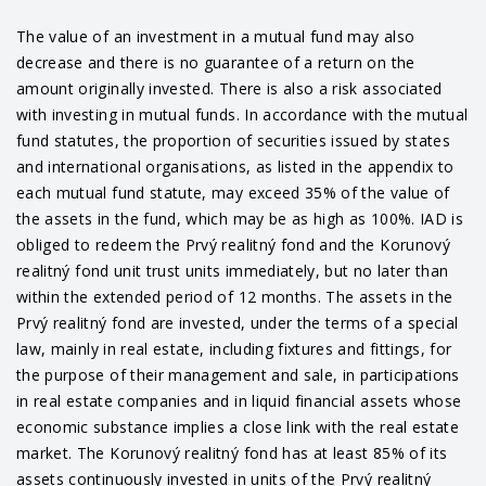
The value of an investment in a mutual fund may also
decrease and there is no guarantee of a return on the
amount originally invested. There is also a risk associated
with investing in mutual funds. In accordance with the mutual
fund statutes, the proportion of securities issued by states
and international organisations, as listed in the appendix to
each mutual fund statute, may exceed 35% of the value of
the assets in the fund, which may be as high as 100%. IAD is
obliged to redeem the Prvý realitný fond and the Korunový
realitný fond unit trust units immediately, but no later than
within the extended period of 12 months. The assets in the
Prvý realitný fond are invested, under the terms of a special
law, mainly in real estate, including fixtures and fittings, for
the purpose of their management and sale, in participations
in real estate companies and in liquid financial assets whose
economic substance implies a close link with the real estate
market. The Korunový realitný fond has at least 85% of its
assets continuously invested in units of the Prvý realitný