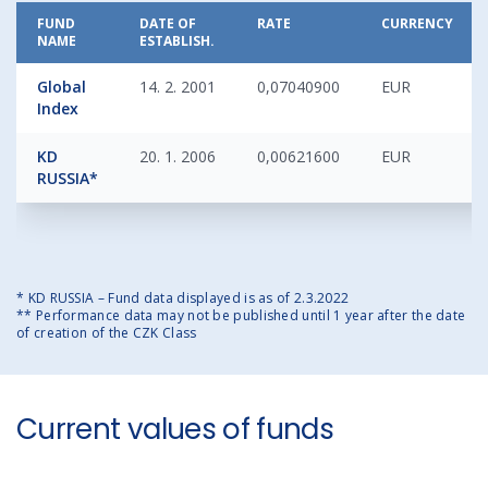
FUND
DATE OF
RATE
CURRENCY
NAME
ESTABLISH.
Global
14. 2. 2001
0,07040900
EUR
Index
KD
20. 1. 2006
0,00621600
EUR
RUSSIA*
* KD RUSSIA – Fund data displayed is as of 2.3.2022
** Performance data may not be published until 1 year after the date
of creation of the CZK Class
Current values of funds