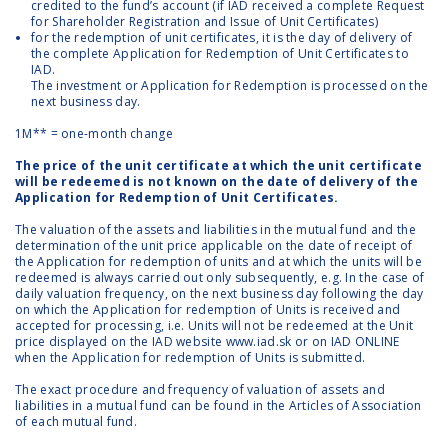
credited to the fund’s account (if IAD received a complete Request
for Shareholder Registration and Issue of Unit Certificates)
for the redemption of unit certificates, it is the day of delivery of
the complete Application for Redemption of Unit Certificates to
IAD.
The investment or Application for Redemption is processed on the
next business day.
1M** = one-month change
The price of the unit certificate at which the unit certificate
will be redeemed is not known on the date of delivery of the
Application for Redemption of Unit Certificates.
The valuation of the assets and liabilities in the mutual fund and the
determination of the unit price applicable on the date of receipt of
the Application for redemption of units and at which the units will be
redeemed is always carried out only subsequently, e.g. In the case of
daily valuation frequency, on the next business day following the day
on which the Application for redemption of Units is received and
accepted for processing, i.e. Units will not be redeemed at the Unit
price displayed on the IAD website
www.iad.sk or
on IAD ONLINE
when the Application for redemption of Units is submitted.
The exact procedure and frequency of valuation of assets and
liabilities in a mutual fund can be found in the Articles of Association
of each mutual fund.