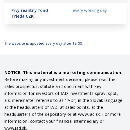
Prvý realitný fond
every working day
Trieda CZK
The website is updated every day after 18:00.
NOTICE. This material is a marketing communication.
Before making any investment decision, please read the
sales prospectus, statute and document with key
information for investors of IAD Investments správ, spol.,
a.s. (hereinafter referred to as “IAD”) in the Slovak language
at the headquarters of IAD, at sales points, at the
headquarters of the depository or at www.iad.sk. For more
information, contact your financial intermediary or
www.iad.sk.