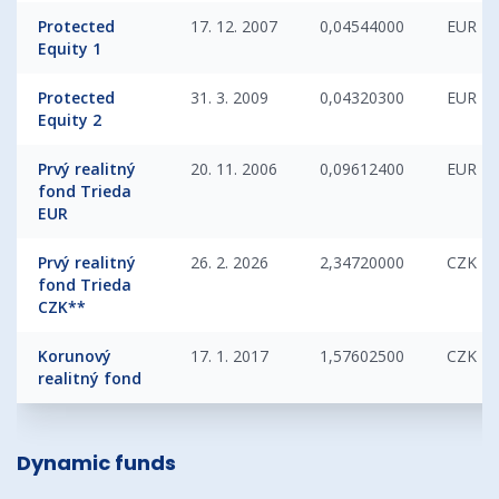
Protected
17. 12. 2007
0,04544000
EUR
Equity 1
Protected
31. 3. 2009
0,04320300
EUR
Equity 2
Prvý realitný
20. 11. 2006
0,09612400
EUR
fond Trieda
EUR
Prvý realitný
26. 2. 2026
2,34720000
CZK
fond Trieda
CZK**
Korunový
17. 1. 2017
1,57602500
CZK
realitný fond
Dynamic funds