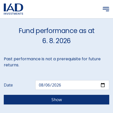
Skip to main content
Fund performance as at
6. 8. 2026
Past performance is not a prerequisite for future
returns.
Date
Show