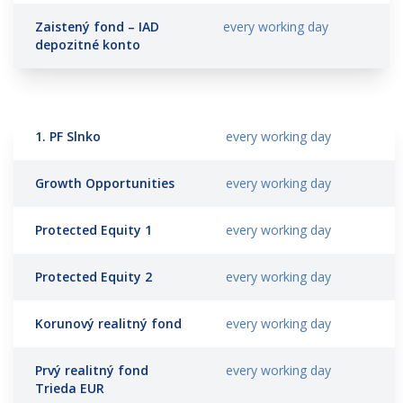
Zaistený fond – IAD
every working day
depozitné konto
1. PF Slnko
every working day
Growth Opportunities
every working day
Protected Equity 1
every working day
Protected Equity 2
every working day
Korunový realitný fond
every working day
Prvý realitný fond
every working day
Trieda EUR