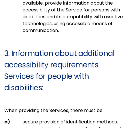
available, provide information about the
accessibility of the Service for persons with
disabilities and its compatibility with assistive
technologies, using accessible means of
communication.
3. Information about additional
accessibility requirements
Services for people with
disabilities:
When providing the Services, there must be:
secure provision of identification methods,