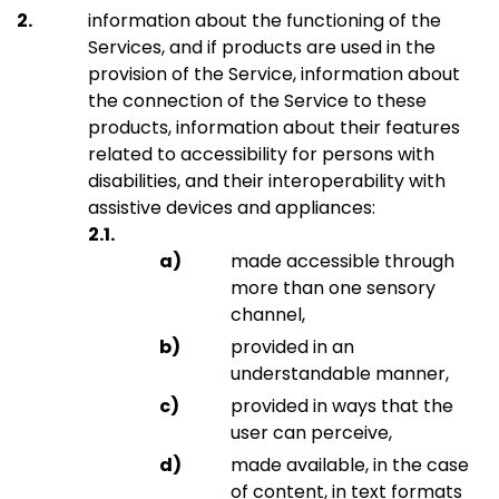
information about the functioning of the
Services, and if products are used in the
provision of the Service, information about
the connection of the Service to these
products, information about their features
related to accessibility for persons with
disabilities, and their interoperability with
assistive devices and appliances:
made accessible through
more than one sensory
channel,
provided in an
understandable manner,
provided in ways that the
user can perceive,
made available, in the case
of content, in text formats