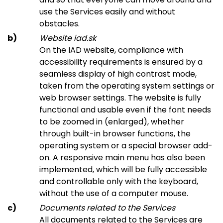
use the Services easily and without
obstacles.
Website iad.sk
On the IAD website, compliance with
accessibility requirements is ensured by a
seamless display of high contrast mode,
taken from the operating system settings or
web browser settings. The website is fully
functional and usable even if the font needs
to be zoomed in (enlarged), whether
through built-in browser functions, the
operating system or a special browser add-
on. A responsive main menu has also been
implemented, which will be fully accessible
and controllable only with the keyboard,
without the use of a computer mouse.
Documents related to the Services
All documents related to the Services are