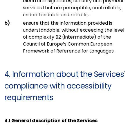
electronic signatures, security and payment
services that are perceptible, controllable,
understandable and reliable,
ensure that the information provided is
understandable, without exceeding the level
of complexity B2 (intermediate) of the
Council of Europe’s Common European
Framework of Reference for Languages.
4. Information about the Services'
compliance with accessibility
requirements
4.1 General description of the Services