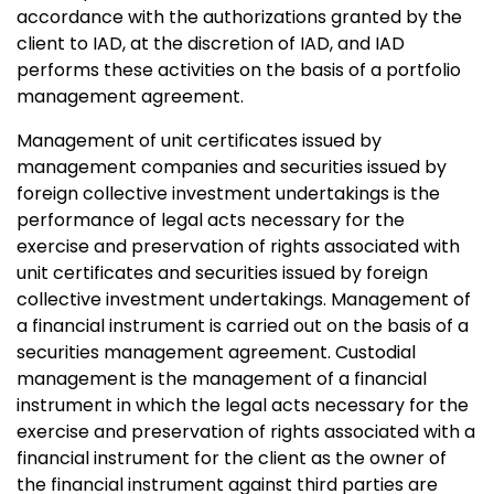
accordance with the authorizations granted by the
client to IAD, at the discretion of IAD, and IAD
performs these activities on the basis of a portfolio
management agreement.
Management of unit certificates issued by
management companies and securities issued by
foreign collective investment undertakings is the
performance of legal acts necessary for the
exercise and preservation of rights associated with
unit certificates and securities issued by foreign
collective investment undertakings. Management of
a financial instrument is carried out on the basis of a
securities management agreement. Custodial
management is the management of a financial
instrument in which the legal acts necessary for the
exercise and preservation of rights associated with a
financial instrument for the client as the owner of
the financial instrument against third parties are