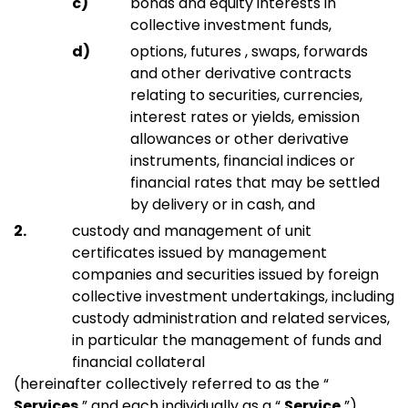
bonds and equity interests in
collective investment funds,
options, futures , swaps, forwards
and other derivative contracts
relating to securities, currencies,
interest rates or yields, emission
allowances or other derivative
instruments, financial indices or
financial rates that may be settled
by delivery or in cash, and
custody and management of unit
certificates issued by management
companies and securities issued by foreign
collective investment undertakings, including
custody administration and related services,
in particular the management of funds and
financial collateral
(hereinafter collectively referred to as the “
Services
” and each individually as a “
Service
”).