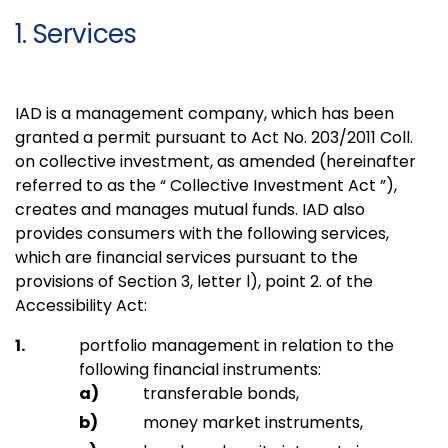
1. Services
IAD is a management company, which has been
granted a permit pursuant to Act No. 203/2011 Coll.
on collective investment, as amended (hereinafter
referred to as the “ Collective Investment Act ”),
creates and manages mutual funds. IAD also
provides consumers with the following services,
which are financial services pursuant to the
provisions of Section 3, letter l), point 2. of the
Accessibility Act:
portfolio management in relation to the
following financial instruments:
transferable bonds,
money market instruments,