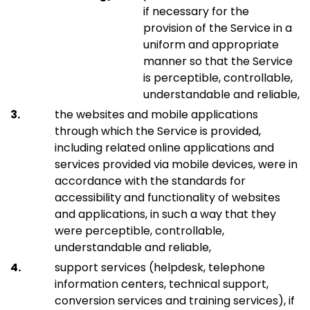
if necessary for the
provision of the Service in a
uniform and appropriate
manner so that the Service
is perceptible, controllable,
understandable and reliable,
the websites and mobile applications
through which the Service is provided,
including related online applications and
services provided via mobile devices, were in
accordance with the standards for
accessibility and functionality of websites
and applications, in such a way that they
were perceptible, controllable,
understandable and reliable,
support services (helpdesk, telephone
information centers, technical support,
conversion services and training services), if