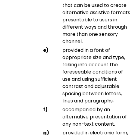
that can be used to create
alternative assistive formats
presentable to users in
different ways and through
more than one sensory
channel,
provided in a font of
appropriate size and type,
taking into account the
foreseeable conditions of
use and using sufficient
contrast and adjustable
spacing between letters,
lines and paragraphs,
accompanied by an
alternative presentation of
any non-text content,
provided in electronic form,