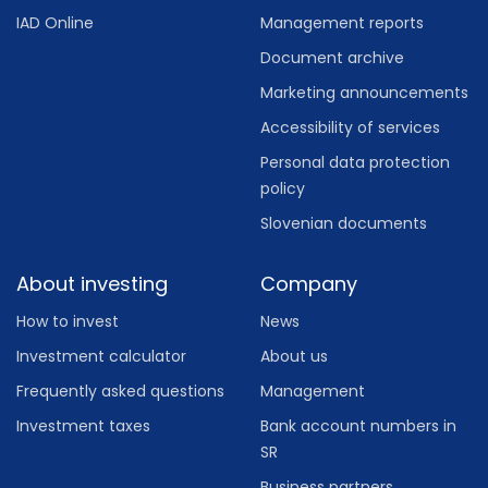
IAD Online
Management reports
Document archive
Marketing announcements
Accessibility of services
Personal data protection
policy
Slovenian documents
About investing
Company
How to invest
News
Investment calculator
About us
Frequently asked questions
Management
Investment taxes
Bank account numbers in
SR
Business partners