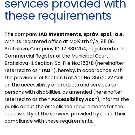
services provided with
these requirements
The company
IAD Investments, správ. spol., a.s.
,
with its registered office at Malý trh 2/A, 811 08
Bratislava, Company ID: 17 330 254, registered in the
Commercial Register of the Municipal Court
Bratislava III, Section: Sa, File No.: 182/B (hereinafter
referred to as ”
IAD
“), hereby, in accordance with
the provisions of Section 6 of Act No. 351/2022 Coll.
on the accessibility of products and services to
persons with disabilities, as amended (hereinafter
referred to as the ”
Accessibility Act
“), informs the
public about the established requirements for the
accessibility of the services provided by it and their
compliance with these requirements.