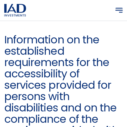
Skip to main content
Information on the
established
requirements for the
accessibility of
services provided for
persons with
disabilities and on the
compliance of the