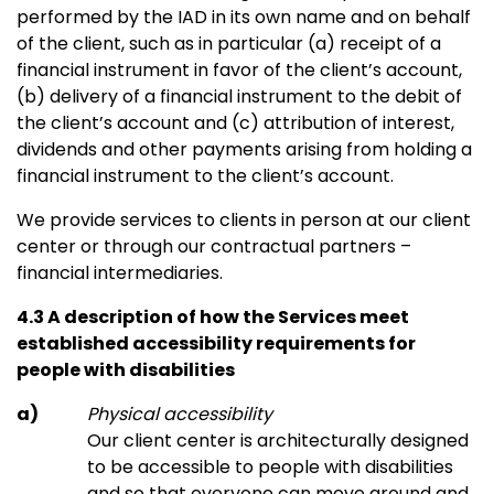
performed by the IAD in its own name and on behalf
of the client, such as in particular (a) receipt of a
financial instrument in favor of the client’s account,
(b) delivery of a financial instrument to the debit of
the client’s account and (c) attribution of interest,
dividends and other payments arising from holding a
financial instrument to the client’s account.
We provide services to clients in person at our client
center or through our contractual partners –
financial intermediaries.
4.3 A description of how the Services meet
established accessibility requirements for
people with disabilities
Physical accessibility
Our client center is architecturally designed
to be accessible to people with disabilities
and so that everyone can move around and