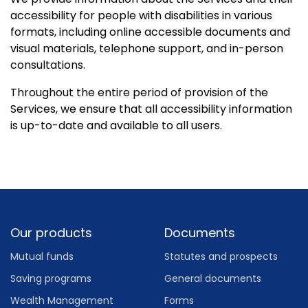
accessibility for people with disabilities in various
formats, including online accessible documents and
visual materials, telephone support, and in-person
consultations.
Throughout the entire period of provision of the
Services, we ensure that all accessibility information
is up-to-date and available to all users.
Footer
Our products
Documents
Mutual funds
Statutes and prospects
Saving programs
General documents
Wealth Management
Forms