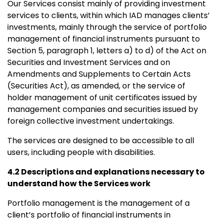
Our Services consist mainly of providing investment
services to clients, within which IAD manages clients’
investments, mainly through the service of portfolio
management of financial instruments pursuant to
Section 5, paragraph 1, letters a) to d) of the Act on
Securities and Investment Services and on
Amendments and Supplements to Certain Acts
(Securities Act), as amended, or the service of
holder management of unit certificates issued by
management companies and securities issued by
foreign collective investment undertakings.
The services are designed to be accessible to all
users, including people with disabilities.
4.2 Descriptions and explanations necessary to
understand how the Services work
Portfolio management is the management of a
client’s portfolio of financial instruments in