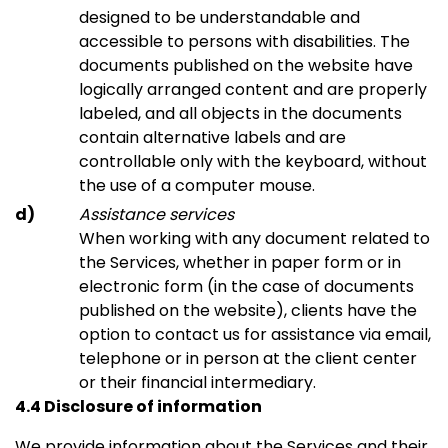
designed to be understandable and
accessible to persons with disabilities. The
documents published on the website have
logically arranged content and are properly
labeled, and all objects in the documents
contain alternative labels and are
controllable only with the keyboard, without
the use of a computer mouse.
Assistance services
When working with any document related to
the Services, whether in paper form or in
electronic form (in the case of documents
published on the website), clients have the
option to contact us for assistance via email,
telephone or in person at the client center
or their financial intermediary.
4.4 Disclosure of information
We provide information about the Services and their