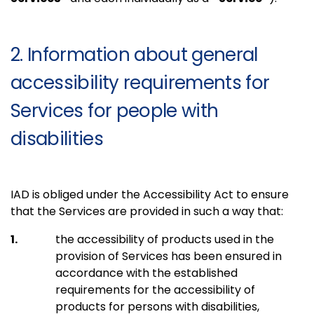
2. Information about general
accessibility requirements for
Services for people with
disabilities
IAD is obliged under the Accessibility Act to ensure
that the Services are provided in such a way that:
the accessibility of products used in the
provision of Services has been ensured in
accordance with the established
requirements for the accessibility of
products for persons with disabilities,