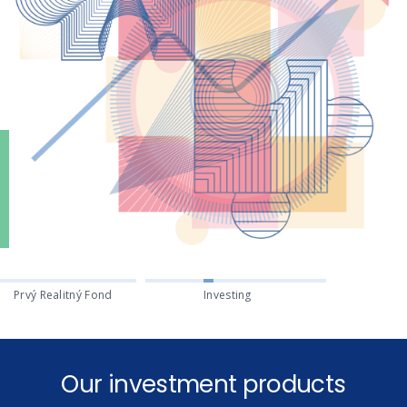
Prvý Realitný Fond
Investing
Our investment products