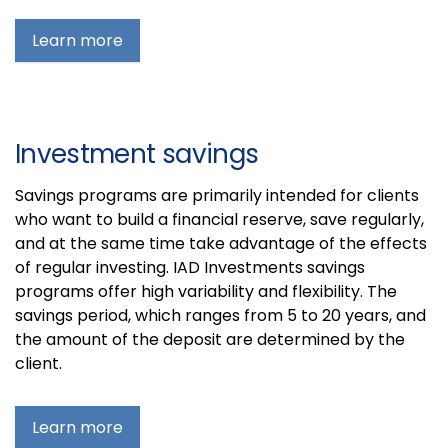
Learn more
Investment savings
Savings programs are primarily intended for clients
who want to build a financial reserve, save regularly,
and at the same time take advantage of the effects
of regular investing. IAD Investments savings
programs offer high variability and flexibility. The
savings period, which ranges from 5 to 20 years, and
the amount of the deposit are determined by the
client.
Learn more