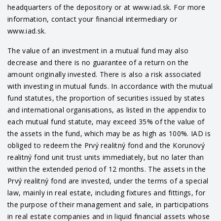
headquarters of the depository or at www.iad.sk. For more
information, contact your financial intermediary or
www.iad.sk.
The value of an investment in a mutual fund may also
decrease and there is no guarantee of a return on the
amount originally invested. There is also a risk associated
with investing in mutual funds. In accordance with the mutual
fund statutes, the proportion of securities issued by states
and international organisations, as listed in the appendix to
each mutual fund statute, may exceed 35% of the value of
the assets in the fund, which may be as high as 100%. IAD is
obliged to redeem the Prvý realitný fond and the Korunový
realitný fond unit trust units immediately, but no later than
within the extended period of 12 months. The assets in the
Prvý realitný fond are invested, under the terms of a special
law, mainly in real estate, including fixtures and fittings, for
the purpose of their management and sale, in participations
in real estate companies and in liquid financial assets whose