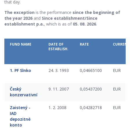
that day.
The exception
is the performance
since the beginning of
the year 2026
and
Since establishment/Since
establishment p.a.
, which is as of
05. 08. 2026
.
FUND NAME
DATE OF
RATE
CURRENC
ESTABLISH.
1. PF Slnko
24. 3. 1993
0,04665100
EUR
Český
9. 11. 2007
0,05437200
EUR
konzervativní
Zaistený -
1. 2. 2008
0,04282718
EUR
IAD
depozitné
konto