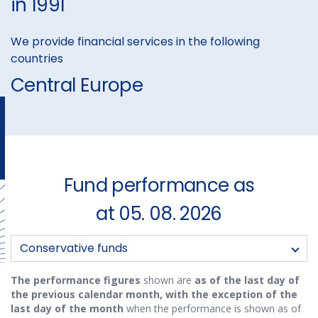
in 1991
We provide financial services in the following
countries
Central Europe
Fund performance as
at 05. 08. 2026
Funds:
Conservative funds
The performance figures
shown are
as of the last day of
the previous calendar month, with the exception of the
last day of the month
when the performance is shown as of