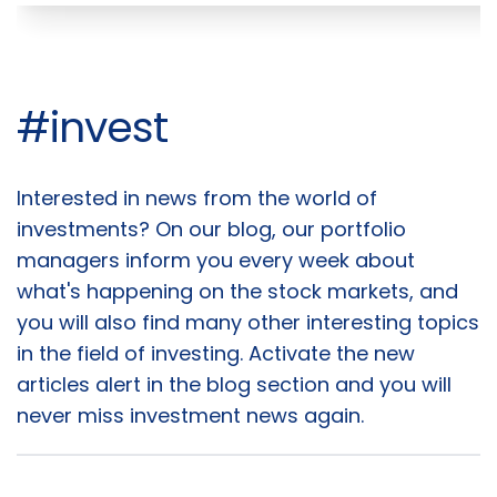
#invest
Interested in news from the world of
Articles
investments? On our blog, our portfolio
managers inform you every week about
what's happening on the stock markets, and
you will also find many other interesting topics
in the field of investing. Activate the new
articles alert in the blog section and you will
never miss investment news again.