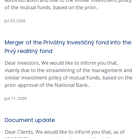
administration and due to the similar investment policy
of the mutual funds, based on the prior...
Jul 29, 2026
Merger of the Privátny investičný fond into the
Prvý realitný fond
Dear investors, We would like to inform you that,
mainly due to the streamlining of the management and
similar investment policy of mutual funds, based on the
prior approval of the National Bank...
Jun 11, 2026
Document update
Dear Clients, We would like to inform you that, as of