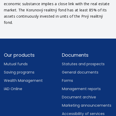
economic substance implies a close link with the real estate
market. The Korunový realitný fond has at least 85% of its
assets continuously invested in units of the Prvý realitný
fond.
Footer
Our products
Documents
Mutual funds
Statutes and prospects
Saving programs
General documents
Wealth Management
Forms
IAD Online
Management reports
Document archive
Marketing announcements
Accessibility of services