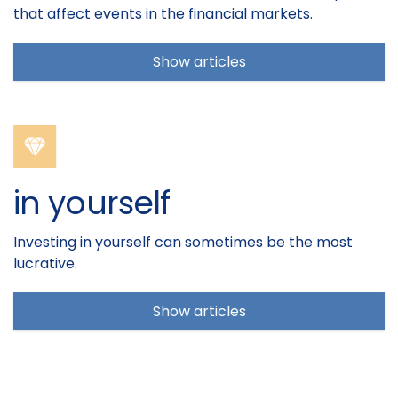
that affect events in the financial markets.
Show articles
in yourself
Investing in yourself can sometimes be the most
lucrative.
Show articles