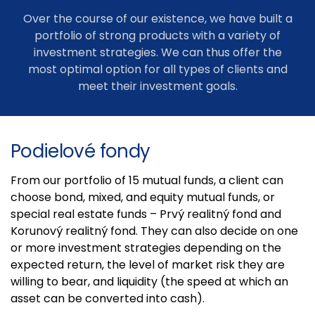
Over the course of our existence, we have built a
portfolio of strong products with a variety of
investment strategies. We can thus offer the
most optimal option for all types of clients and
meet their investment goals.
Podielové fondy
From our portfolio of 15 mutual funds, a client can
choose bond, mixed, and equity mutual funds, or
special real estate funds – Prvý realitný fond and
Korunový realitný fond. They can also decide on one
or more investment strategies depending on the
expected return, the level of market risk they are
willing to bear, and liquidity (the speed at which an
asset can be converted into cash).