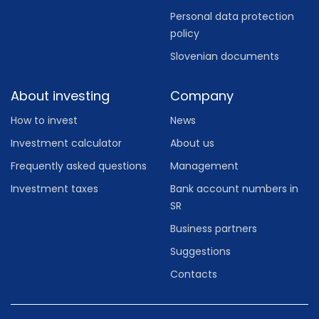
Personal data protection
policy
Slovenian documents
About investing
Company
How to invest
News
Investment calculator
About us
Frequently asked questions
Management
Investment taxes
Bank account numbers in
SR
Business partners
Suggestions
Contacts