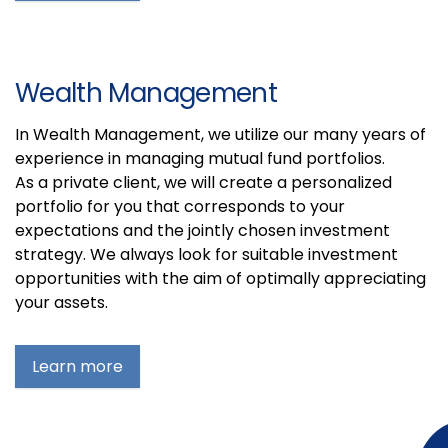
Wealth Management
In Wealth Management, we utilize our many years of
experience in managing mutual fund portfolios.
As a private client, we will create a personalized
portfolio for you that corresponds to your
expectations and the jointly chosen investment
strategy. We always look for suitable investment
opportunities with the aim of optimally appreciating
your assets.
Learn more