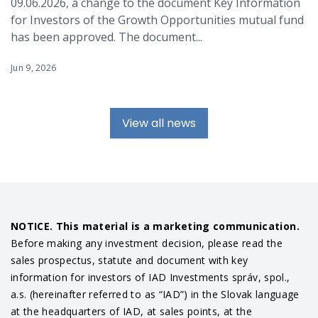
09.06.2026, a change to the document Key Information
for Investors of the Growth Opportunities mutual fund
has been approved. The document...
Jun 9, 2026
View all news
NOTICE. This material is a marketing communication.
Before making any investment decision, please read the
sales prospectus, statute and document with key
information for investors of IAD Investments správ, spol.,
a.s. (hereinafter referred to as “IAD”) in the Slovak language
at the headquarters of IAD, at sales points, at the