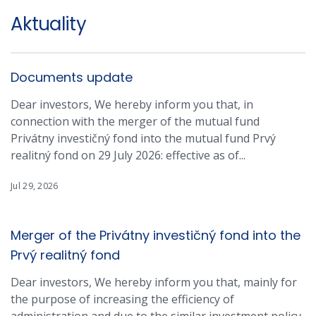
Aktuality
Documents update
Dear investors, We hereby inform you that, in
connection with the merger of the mutual fund
Privátny investičný fond into the mutual fund Prvý
realitný fond on 29 July 2026: effective as of...
Jul 29, 2026
Merger of the Privátny investičný fond into the
Prvý realitný fond
Dear investors, We hereby inform you that, mainly for
the purpose of increasing the efficiency of