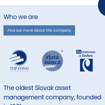
Who we are
Find out more about the company
The oldest Slovak asset
management company, founded