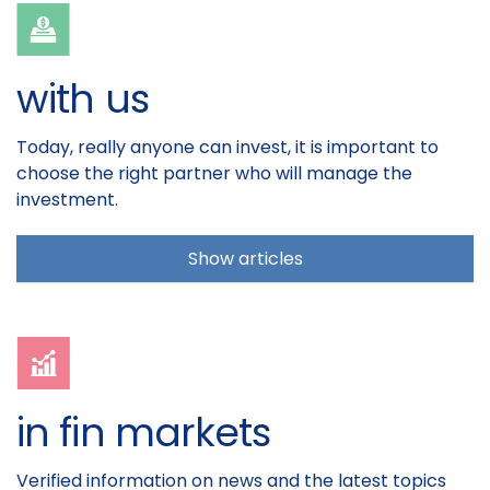
with us
Today, really anyone can invest, it is important to
choose the right partner who will manage the
investment.
Show articles
in fin markets
Verified information on news and the latest topics