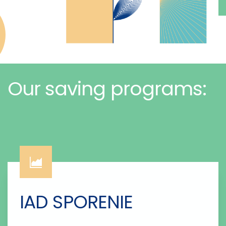
Our saving programs:
IAD SPORENIE