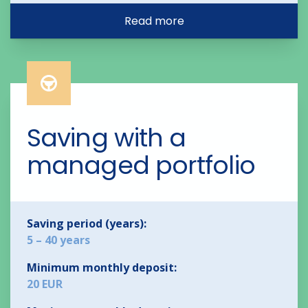
Read more
Saving with a 
managed portfolio
Saving period (years):
5 – 40 years
Minimum monthly deposit:
20 EUR