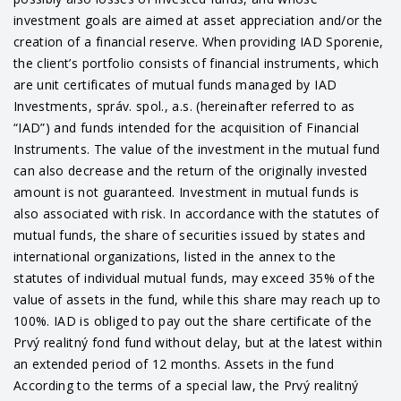
investment goals are aimed at asset appreciation and/or the
creation of a financial reserve. When providing IAD Sporenie,
the client’s portfolio consists of financial instruments, which
are unit certificates of mutual funds managed by IAD
Investments, správ. spol., a.s. (hereinafter referred to as
“IAD”) and funds intended for the acquisition of Financial
Instruments. The value of the investment in the mutual fund
can also decrease and the return of the originally invested
amount is not guaranteed. Investment in mutual funds is
also associated with risk. In accordance with the statutes of
mutual funds, the share of securities issued by states and
international organizations, listed in the annex to the
statutes of individual mutual funds, may exceed 35% of the
value of assets in the fund, while this share may reach up to
100%. IAD is obliged to pay out the share certificate of the
Prvý realitný fond fund without delay, but at the latest within
an extended period of 12 months. Assets in the fund
According to the terms of a special law, the Prvý realitný