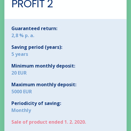
PROFIT 2
Guaranteed return:
2,8 % p. a.
Saving period (years):
5 years
Minimum monthly deposit:
20 EUR
Maximum monthly deposit:
5000 EUR
Periodicity of saving:
Monthly
Sale of product ended 1. 2. 2020.