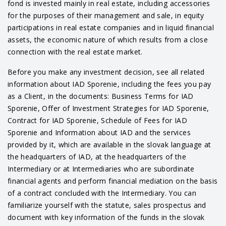
fond is invested mainly in real estate, including accessories
for the purposes of their management and sale, in equity
participations in real estate companies and in liquid financial
assets, the economic nature of which results from a close
connection with the real estate market.
Before you make any investment decision, see all related
information about IAD Sporenie, including the fees you pay
as a Client, in the documents: Business Terms for IAD
Sporenie, Offer of Investment Strategies for IAD Sporenie,
Contract for IAD Sporenie, Schedule of Fees for IAD
Sporenie and Information about IAD and the services
provided by it, which are available in the slovak language at
the headquarters of IAD, at the headquarters of the
Intermediary or at Intermediaries who are subordinate
financial agents and perform financial mediation on the basis
of a contract concluded with the Intermediary. You can
familiarize yourself with the statute, sales prospectus and
document with key information of the funds in the slovak