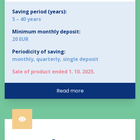
Saving period (years):
5 – 40 years
Minimum monthly deposit:
20 EUR
Periodicity of saving:
monthly, quarterly, single deposit
Sale of product ended 1. 10. 2025.
Read more