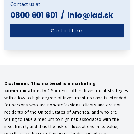
Contact us at
0800 601 601
/
info@iad.sk
Contact form
Disclaimer. This material is a marketing
communication.
IAD Sporenie offers Investment strategies
with a low to high degree of investment risk and is intended
for persons who are non-professional clients and are not
residents of the United States of America, and who are
willing to take a medium to high risk associated with the
investment, and thus the risk of fluctuations in its value,
possibly also losses of invested funds, and whose