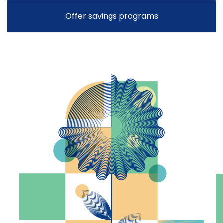
Offer savings programs