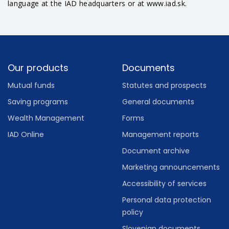
language at the IAD headquarters or at www.iad.sk.
Footer
Our products
Documents
Mutual funds
Statutes and prospects
Saving programs
General documents
Wealth Management
Forms
IAD Online
Management reports
Document archive
Marketing announcements
Accessibility of services
Personal data protection
policy
Slovenian documents