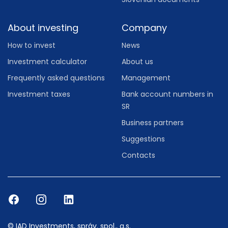
About investing
Company
How to invest
News
Investment calculator
About us
Frequently asked questions
Management
Investment taxes
Bank account numbers in
SR
Business partners
Suggestions
Contacts
© IAD Investments, správ. spol., a.s.