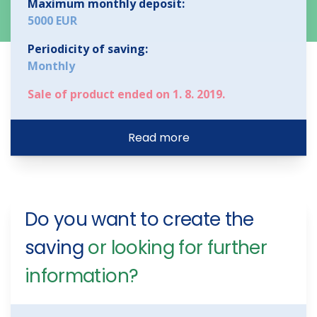
Maximum monthly deposit:
5000 EUR
Periodicity of saving:
Monthly
Sale of product ended on 1. 8. 2019.
Read more
Do you want to create the
saving
or looking for further
information?