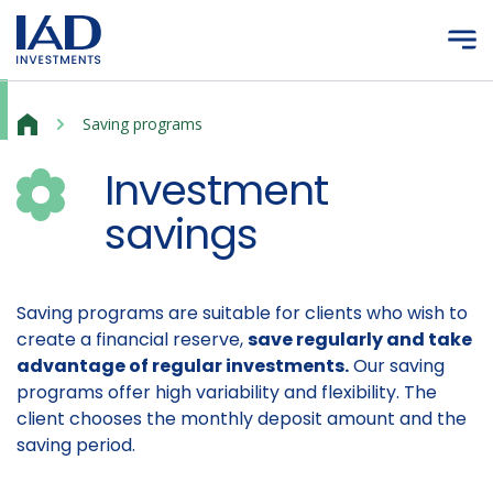
Skip to main content
Investment savings
Saving programs
Investment
savings
Saving programs are suitable for clients who wish to
create a financial reserve,
save regularly and take
advantage of regular investments.
Our saving
programs offer high variability and flexibility. The
client chooses the monthly deposit amount and the
saving period.