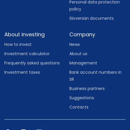
Personal data protection
policy
Slovenian documents
About investing
Company
How to invest
News
Investment calculator
About us
Frequently asked questions
Management
Investment taxes
Bank account numbers in
SR
Business partners
Suggestions
Contacts