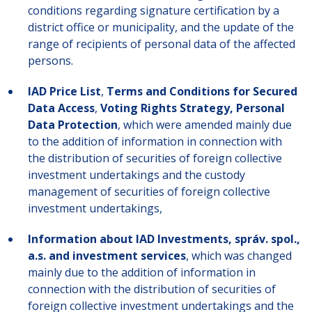
conditions regarding signature certification by a
district office or municipality, and the update of the
range of recipients of personal data of the affected
persons.
IAD Price List
,
Terms and Conditions for Secured
Data Access
,
Voting Rights Strategy, Personal
Data Protection
, which were amended mainly due
to the addition of information in connection with
the distribution of securities of foreign collective
investment undertakings and the custody
management of securities of foreign collective
investment undertakings,
Information about IAD Investments, správ. spol.,
a.s. and investment services
, which was changed
mainly due to the addition of information in
connection with the distribution of securities of
foreign collective investment undertakings and the