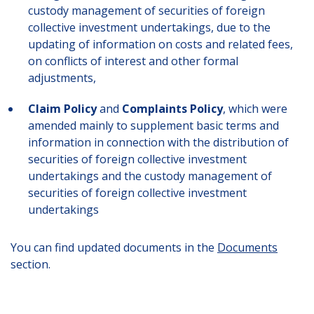
custody management of securities of foreign
collective investment undertakings, due to the
updating of information on costs and related fees,
on conflicts of interest and other formal
adjustments,
Claim Policy
and
Complaints Policy
, which were
amended mainly to supplement basic terms and
information in connection with the distribution of
securities of foreign collective investment
undertakings and the custody management of
securities of foreign collective investment
undertakings
You can find updated documents in the
Documents
section.