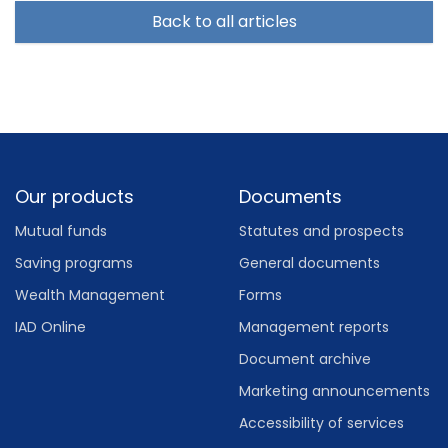
Back to all articles
Footer
Our products
Documents
Mutual funds
Statutes and prospects
Saving programs
General documents
Wealth Management
Forms
IAD Online
Management reports
Document archive
Marketing announcements
Accessibility of services