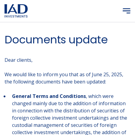
Skip to main content
Documents update
Dear clients,
We would like to inform you that as of June 25, 2025,
the following documents have been updated:
General Terms and Conditions
, which were
changed mainly due to the addition of information
in connection with the distribution of securities of
foreign collective investment undertakings and the
custodial management of securities of foreign
collective investment undertakings, the addition of