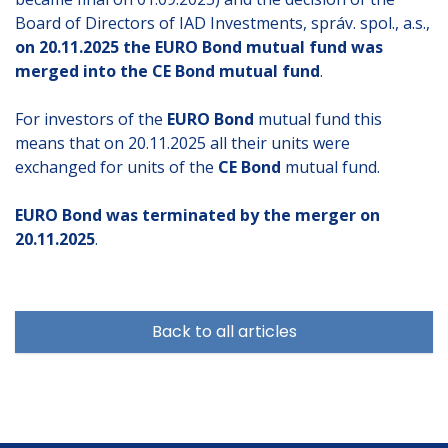
Board of Directors of IAD Investments, správ. spol., a.s.,
on 20.11.2025 the EURO Bond mutual fund was
merged into the CE Bond mutual fund
.
For investors of the
EURO Bond
mutual fund this
means that on 20.11.2025 all their units were
exchanged for units of the
CE Bond
mutual fund.
EURO Bond was terminated by the merger on
20.11.2025
.
Back to all articles