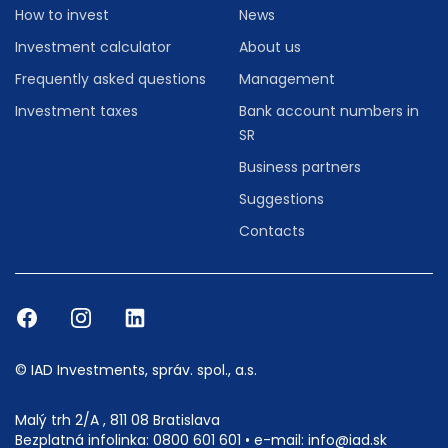
How to invest
News
Investment calculator
About us
Frequently asked questions
Management
Investment taxes
Bank account numbers in
SR
Business partners
Suggestions
Contacts
© IAD Investments, správ. spol., a.s.
Malý trh 2/A , 811 08 Bratislava
Bezplatná infolinka:
0800 601 601
• e-mail:
info@iad.sk