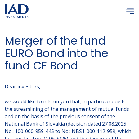
Skip to main content
Merger of the fund
EURO Bond into the
fund CE Bond
Dear investors,
we would like to inform you that, in particular due to
the streamlining of the management of mutual funds
and on the basis of the previous consent of the
National Bank of Slovakia (decision dated 27.08.2025
No.: 100-000-959-445 to No.: NBS1-000-112-959, which
became final on 01.09.2025) and the decision of the