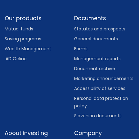
Footer
Our products
Documents
Mutual funds
Statutes and prospects
Saving programs
General documents
Wealth Management
Forms
IAD Online
Management reports
Document archive
Marketing announcements
Accessibility of services
Personal data protection
policy
Slovenian documents
About investing
Company