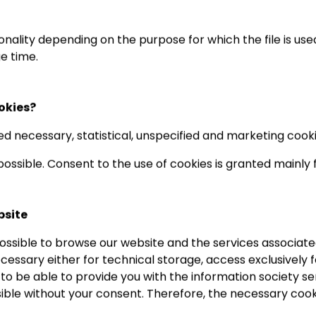
onality depending on the purpose for which the file is used
e time.
okies?
d necessary, statistical, unspecified and marketing cooki
 possible. Consent to the use of cookies is granted mainly
bsite
possible to browse our website and the services associat
ecessary either for technical storage, access exclusively
s to be able to provide you with the information society 
ossible without your consent. Therefore, the necessary coo