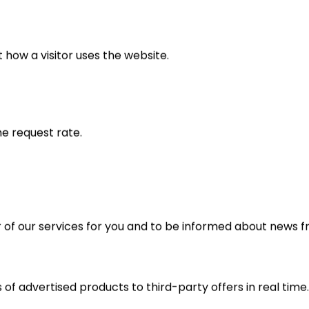
 how a visitor uses the website.
he request rate.
r of our services for you and to be informed about news 
 of advertised products to third-party offers in real time.