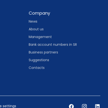
Company
News
About us
Management
Bank account numbers in SR
Business partners
Suggestions
Contacts
 settings