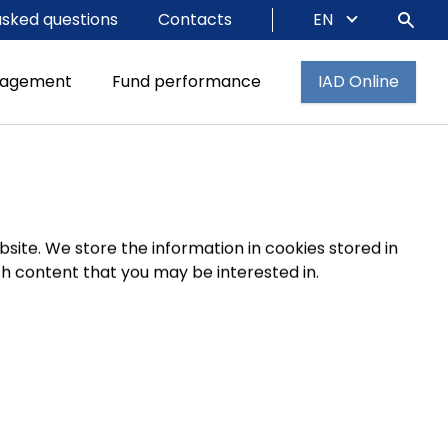
asked questions
Contacts
EN
nagement
Fund performance
IAD Online
site. We store the information in cookies stored in
 content that you may be interested in.