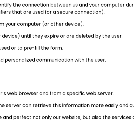
entify the connection between us and your computer during 
ifiers that are used for a secure connection).
om your computer (or other device).
device) until they expire or are deleted by the user.
sed or to pre-fill the form.
nd personalized communication with the user.
ser’s web browser and from a specific web server.
e server can retrieve this information more easily and qu
and perfect not only our website, but also the services an