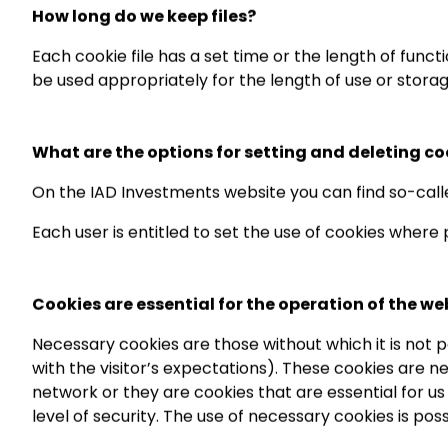
How long do we keep files?
Each cookie file has a set time or the length of functi
be used appropriately for the length of use or storag
What are the options for setting and deleting co
On the IAD Investments website you can find so-calle
Each user is entitled to set the use of cookies where
Cookies are essential for the operation of the we
Necessary cookies are those without which it is not 
with the visitor’s expectations). These cookies are n
network or they are cookies that are essential for u
level of security. The use of necessary cookies is p