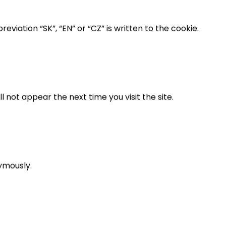
viation “SK”, “EN” or “CZ” is written to the cookie.
 not appear the next time you visit the site.
ymously.