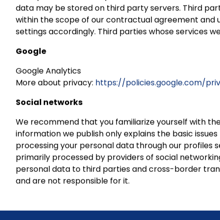
data may be stored on third party servers. Third par
within the scope of our contractual agreement and und
settings accordingly. Third parties whose services we
Google
Google Analytics
More about privacy:
https://policies.google.com/pr
Social networks
We recommend that you familiarize yourself with the
information we publish only explains the basic issue
processing your personal data through our profiles s
primarily processed by providers of social networkin
personal data to third parties and cross-border trans
and are not responsible for it.