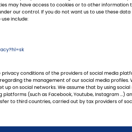
ties may have access to cookies or to other information t
er our control. If you do not want us to use these data c
 use include:
ivacy?hl=sk
 privacy conditions of the providers of social media pl
s regarding the management of our social media profiles. 
et up on social networks. We assume that by using social
g platforms (such as Facebook, Youtube, Instagram …) and 
fer to third countries, carried out by tax providers of s