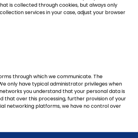
hat is collected through cookies, but always only
ollection services in your case, adjust your browser
atforms through which we communicate. The
We only have typical administrator privileges when
 networks you understand that your personal data is
that over this processing, further provision of your
ocial networking platforms, we have no control over