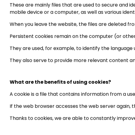
These are mainly files that are used to secure and id
mobile device or a computer, as well as various ident
When you leave the website, the files are deleted fr
Persistent cookies remain on the computer (or other 
They are used, for example, to identify the language u
They also serve to provide more relevant content a
What are the benefits of using cookies?
A cookie is a file that contains information from a u
If the web browser accesses the web server again, th
Thanks to cookies, we are able to constantly improve 