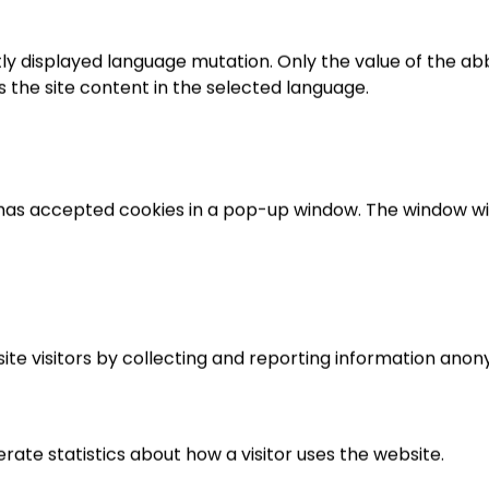
tly displayed language mutation. Only the value of the abbre
ays the site content in the selected language.
r has accepted cookies in a pop-up window. The window will
ite visitors by collecting and reporting information anon
rate statistics about how a visitor uses the website.