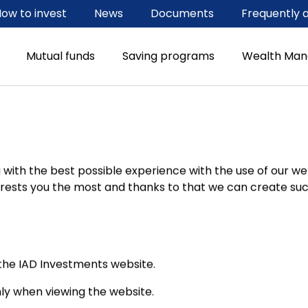
ow to invest
News
Documents
Frequently 
Mutual funds
Saving programs
Wealth Ma
with the best possible experience with the use of our web
ests you the most and thanks to that we can create such
he IAD Investments website.
ly when viewing the website.