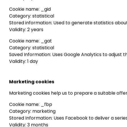
Cookie name: _gid
Category: statistical
Stored information: Used to generate statistics about
Validity: 2 years
Cookie name: _gat
Category: statistical
Saved Information: Uses Google Analytics to adjust t
Validity: 1 day
Marketing cookies
Marketing cookies help us to prepare a suitable offe
Cookie name: _fbp
Category: marketing
Stored Information: Uses Facebook to deliver a series
Validity: 3 months