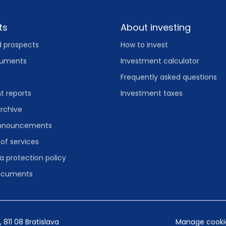
ts
About investing
d prospects
How to invest
cuments
Investment calculator
Frequently asked questions
 reports
Investment taxes
rchive
announcements
 of services
a protection policy
documents
, 811 08 Bratislava
Manage cookie