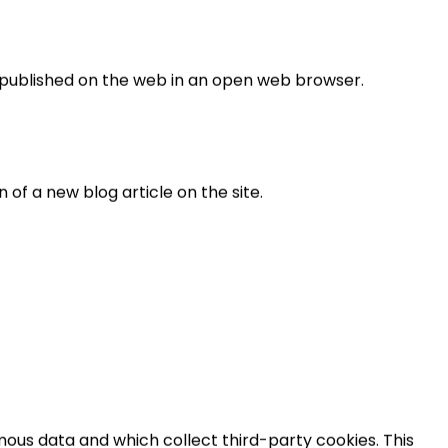
is published on the web in an open web browser.
n of a new blog article on the site.
ous data and which collect third-party cookies. This