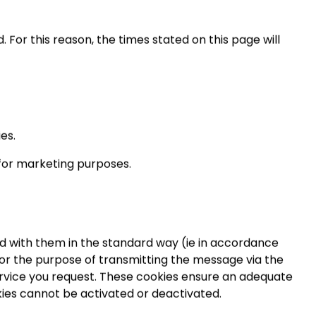
. For this reason, the times stated on this page will
es.
 for marketing purposes.
ed with them in the standard way (ie in accordance
 for the purpose of transmitting the message via the
service you request. These cookies ensure an adequate
kies cannot be activated or deactivated.