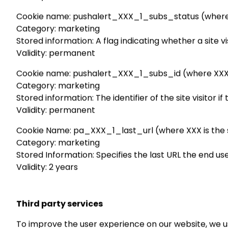
Cookie name: pushalert_XXX_1_subs_status (where XXX
Category: marketing
Stored information: A flag indicating whether a site 
Validity: permanent
Cookie name: pushalert_XXX_1_subs_id (where XXX is 
Category: marketing
Stored information: The identifier of the site visitor i
Validity: permanent
Cookie Name: pa_XXX_1_last_url (where XXX is the sy
Category: marketing
Stored Information: Specifies the last URL the end us
Validity: 2 years
Third party services
To improve the user experience on our website, we u