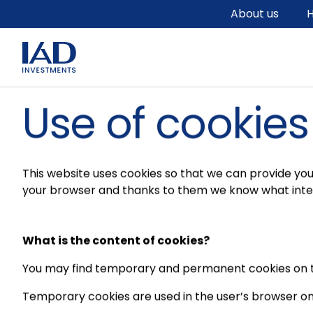
Skip to main content
About us
H
Use of cookies
This website uses cookies so that we can provide you 
your browser and thanks to them we know what inter
What is the content of cookies?
You may find temporary and permanent cookies on t
Temporary cookies are used in the user’s browser on