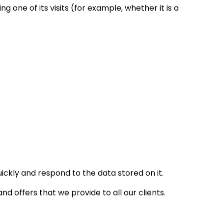
one of its visits (for example, whether it is a
ickly and respond to the data stored on it.
d offers that we provide to all our clients.