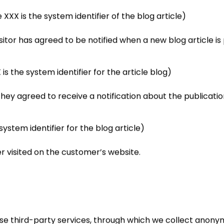
 is the system identifier of the blog article)
visitor has agreed to be notified when a new blog article 
the system identifier for the article blog)
f they agreed to receive a notification about the publicatio
stem identifier for the blog article)
er visited on the customer’s website.
se third-party services, through which we collect anonym