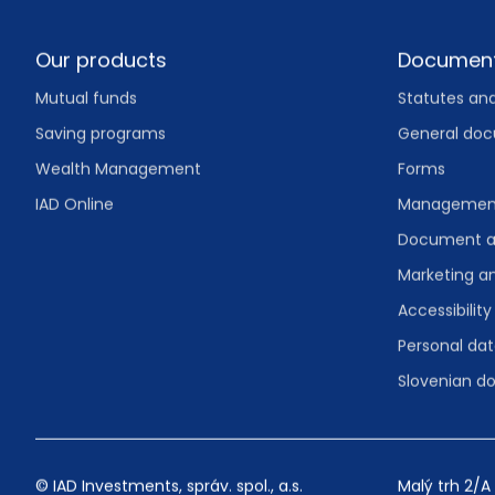
Footer
Our products
Documen
Mutual funds
Statutes an
Saving programs
General do
Wealth Management
Forms
IAD Online
Management
Document a
Marketing 
Accessibility
Personal dat
Slovenian 
© IAD Investments, správ. spol., a.s.
Malý trh 2/A 