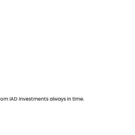
from IAD Investments always in time.