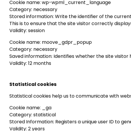
Cookie name: wp-wpml_current_language
Category: necessary
Stored information: Write the identifier of the curren
This is to ensure that the site visitor correctly displ
Validity: session
Cookie name: moove_gdpr_popup
Category: necessary
Saved information: Identifies whether the site visito
Validity: 12 months
Statistical cookies
Statistical cookies help us to communicate with webs
Cookie name: _ga
Category: statistical
Stored Information: Registers a unique user ID to gene
Validity: 2 years