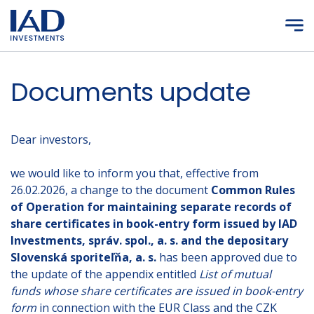
Skip to main content
Documents update
Dear investors,
we would like to inform you that, effective from
26.02.2026, a change to the document
Common Rules
of Operation for maintaining separate records of
share certificates in book-entry form issued by IAD
Investments, správ. spol., a. s. and the depositary
Slovenská sporiteľňa, a. s.
has been approved due to
the update of the appendix entitled
List of mutual
funds whose share certificates are issued in book-entry
form
in connection with the EUR Class and the CZK