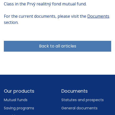
Class in the Prvý realitný fond mutual fund.
For the current documents, please visit the
Documents
section.
Back to all articles
Footer
Our products
Documents
Mutual funds
Statutes and prospects
Saving programs
General documents