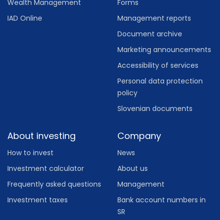
Wealth Management
Forms
IAD Online
Management reports
Document archive
Marketing announcements
Accessibility of services
Personal data protection
policy
Slovenian documents
About investing
Company
How to invest
News
Investment calculator
About us
Frequently asked questions
Management
Investment taxes
Bank account numbers in
SR