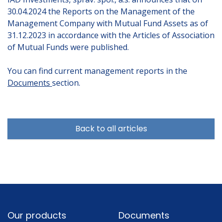
30.04.2024 the Reports on the Management of the
Management Company with Mutual Fund Assets as of
31.12.2023 in accordance with the Articles of Association
of Mutual Funds were published.
You can find current management reports in the
Documents
section.
Back to all articles
Footer
Our products
Documents