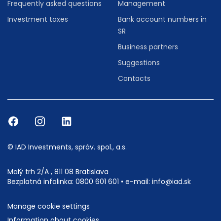
Frequently asked questions
Management
Investment taxes
Bank account numbers in
SR
Business partners
Suggestions
Contacts
© IAD Investments, správ. spol., a.s.
Malý trh 2/A , 811 08 Bratislava
Bezplatná infolinka:
0800 601 601
• e-mail:
info@iad.sk
Manage cookie settings
Information about cookies