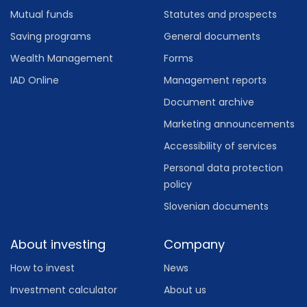
Mutual funds
Statutes and prospects
Saving programs
General documents
Wealth Management
Forms
IAD Online
Management reports
Document archive
Marketing announcements
Accessibility of services
Personal data protection
policy
Slovenian documents
About investing
Company
How to invest
News
Investment calculator
About us