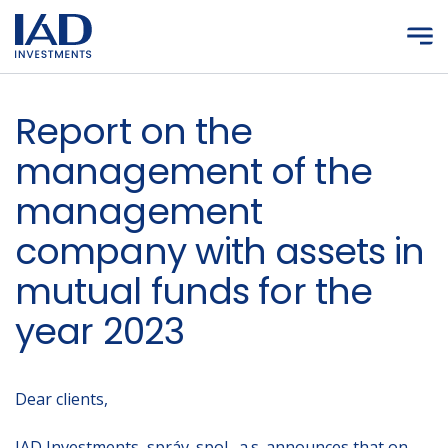
Skip to main content
Report on the
management of the
management
company with assets in
mutual funds for the
year 2023
Dear clients,
IAD Investments, správ. spol., a.s. announces that on