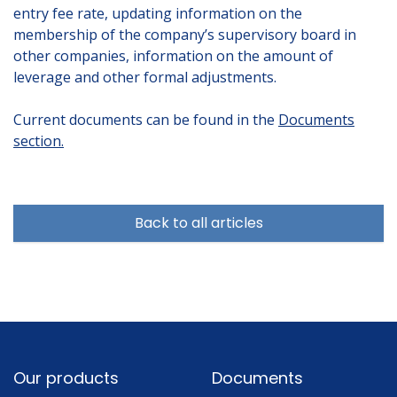
entry fee rate, updating information on the
membership of the company’s supervisory board in
other companies, information on the amount of
leverage and other formal adjustments.
Current documents can be found in the
Documents
section.
Back to all articles
Footer
Our products
Documents