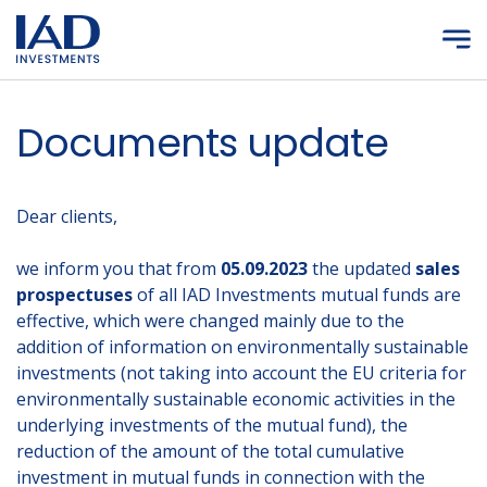
Skip to main content
Documents update
Dear clients,
we inform you that from
05.09.2023
the updated
sales
prospectuses
of all IAD Investments mutual funds are
effective, which were changed mainly due to the
addition of information on environmentally sustainable
investments (not taking into account the EU criteria for
environmentally sustainable economic activities in the
underlying investments of the mutual fund), the
reduction of the amount of the total cumulative
investment in mutual funds in connection with the