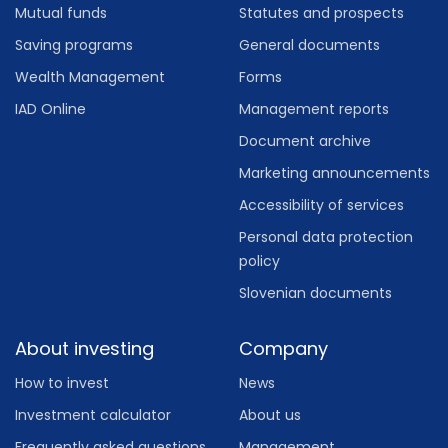
Mutual funds
Statutes and prospects
Saving programs
General documents
Wealth Management
Forms
IAD Online
Management reports
Document archive
Marketing announcements
Accessibility of services
Personal data protection
policy
Slovenian documents
About investing
Company
How to invest
News
Investment calculator
About us
Frequently asked questions
Management