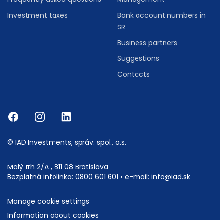
Investment taxes
Bank account numbers in
SR
Business partners
Suggestions
Contacts
© IAD Investments, správ. spol., a.s.
Malý trh 2/A , 811 08 Bratislava
Bezplatná infolinka:
0800 601 601
• e-mail:
info@iad.sk
Manage cookie settings
Information about cookies