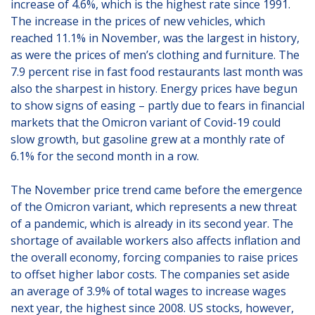
increase of 4.6%, which is the highest rate since 1991.
The increase in the prices of new vehicles, which
reached 11.1% in November, was the largest in history,
as were the prices of men’s clothing and furniture. The
7.9 percent rise in fast food restaurants last month was
also the sharpest in history. Energy prices have begun
to show signs of easing – partly due to fears in financial
markets that the Omicron variant of Covid-19 could
slow growth, but gasoline grew at a monthly rate of
6.1% for the second month in a row.
The November price trend came before the emergence
of the Omicron variant, which represents a new threat
of a pandemic, which is already in its second year. The
shortage of available workers also affects inflation and
the overall economy, forcing companies to raise prices
to offset higher labor costs. The companies set aside
an average of 3.9% of total wages to increase wages
next year, the highest since 2008. US stocks, however,