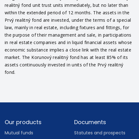
realitný fond unit trust units immediately, but no later than
within the extended period of 12 months. The assets in the
Prvý realitný fond are invested, under the terms of a special
law, mainly in real estate, including fixtures and fittings, for
the purpose of their management and sale, in participations
in real estate companies and in liquid financial assets whose
economic substance implies a close link with the real estate
market. The Korunový realitný fond has at least 85% of its
assets continuously invested in units of the Prvý realitný
fond.
Footer
Our products
Documents
Mutual funds
Statutes and prospects