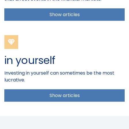
Show articles
in yourself
Investing in yourself can sometimes be the most
lucrative.
Show articles