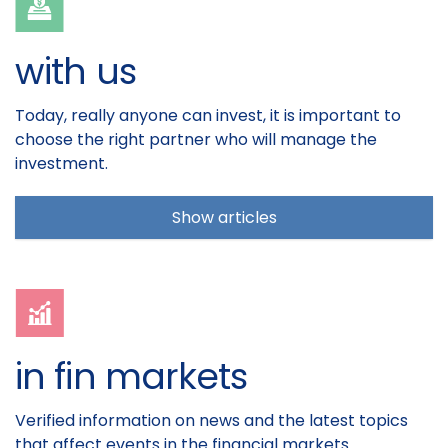
with us
Today, really anyone can invest, it is important to
choose the right partner who will manage the
investment.
Show articles
in fin markets
Verified information on news and the latest topics
that affect events in the financial markets.