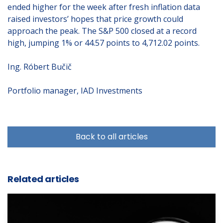
ended higher for the week after fresh inflation data
raised investors’ hopes that price growth could
approach the peak. The S&P 500 closed at a record
high, jumping 1% or 44.57 points to 4,712.02 points.
Ing. Róbert Bučič
Portfolio manager, IAD Investments
Back to all articles
Related articles