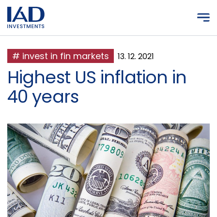
Skip to main content
# invest in fin markets
13. 12. 2021
Highest US inflation in
40 years