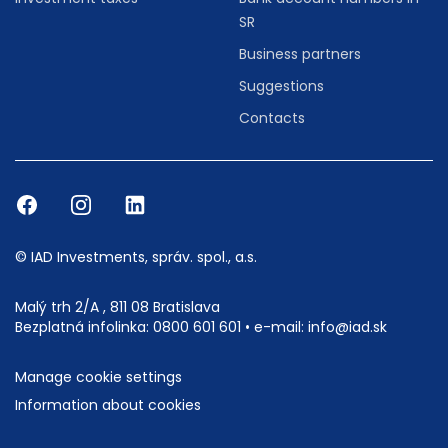
SR
Business partners
Suggestions
Contacts
© IAD Investments, správ. spol., a.s.
Malý trh 2/A , 811 08 Bratislava
Bezplatná infolinka:
0800 601 601
• e-mail:
info@iad.sk
Manage cookie settings
Information about cookies