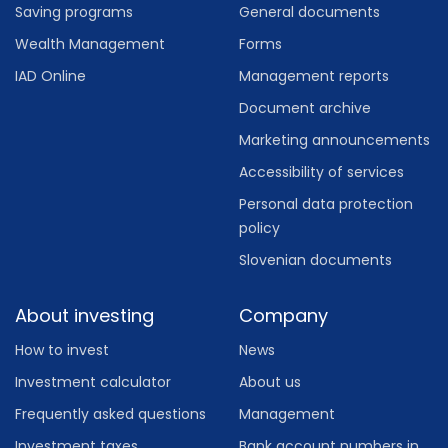
Saving programs
General documents
Wealth Management
Forms
IAD Online
Management reports
Document archive
Marketing announcements
Accessibility of services
Personal data protection
policy
Slovenian documents
About investing
Company
How to invest
News
Investment calculator
About us
Frequently asked questions
Management
Investment taxes
Bank account numbers in