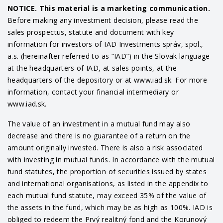
NOTICE. This material is a marketing communication.
Before making any investment decision, please read the
sales prospectus, statute and document with key
information for investors of IAD Investments správ, spol.,
a.s. (hereinafter referred to as “IAD”) in the Slovak language
at the headquarters of IAD, at sales points, at the
headquarters of the depository or at www.iad.sk. For more
information, contact your financial intermediary or
www.iad.sk.
The value of an investment in a mutual fund may also
decrease and there is no guarantee of a return on the
amount originally invested. There is also a risk associated
with investing in mutual funds. In accordance with the mutual
fund statutes, the proportion of securities issued by states
and international organisations, as listed in the appendix to
each mutual fund statute, may exceed 35% of the value of
the assets in the fund, which may be as high as 100%. IAD is
obliged to redeem the Prvý realitný fond and the Korunový