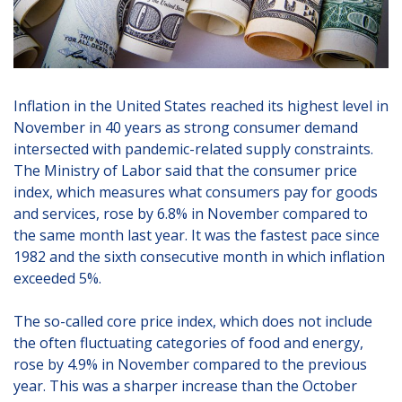
Inflation in the United States reached its highest level in
November in 40 years as strong consumer demand
intersected with pandemic-related supply constraints.
The Ministry of Labor said that the consumer price
index, which measures what consumers pay for goods
and services, rose by 6.8% in November compared to
the same month last year. It was the fastest pace since
1982 and the sixth consecutive month in which inflation
exceeded 5%.
The so-called core price index, which does not include
the often fluctuating categories of food and energy,
rose by 4.9% in November compared to the previous
year. This was a sharper increase than the October