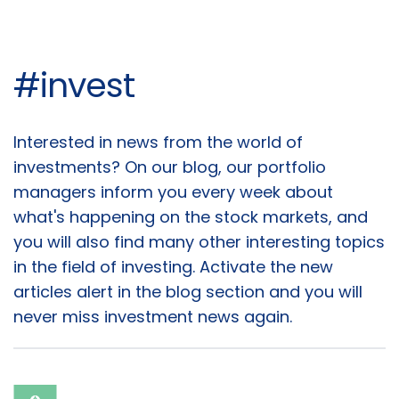
#invest
Articles
Interested in news from the world of
investments? On our blog, our portfolio
managers inform you every week about
what's happening on the stock markets, and
you will also find many other interesting topics
in the field of investing. Activate the new
articles alert in the blog section and you will
never miss investment news again.