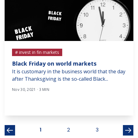
# invest in fin markets
Black Friday on world markets
It is customary in the business world that the day
after Thanksgiving is the so-called Black...
Nov 30, 2021 · 3 MIN
1
2
3