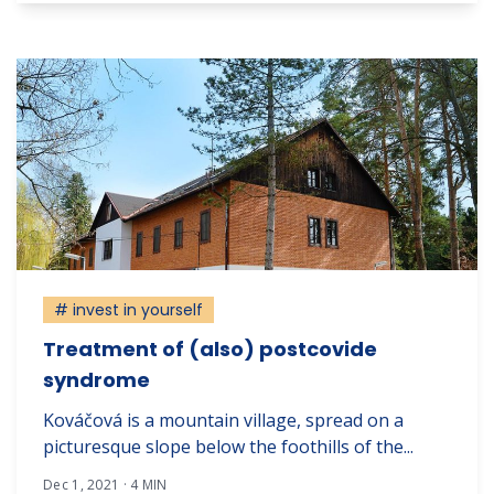
# invest in yourself
Treatment of (also) postcovide
syndrome
Kováčová is a mountain village, spread on a
picturesque slope below the foothills of the...
Dec 1, 2021 · 4 MIN