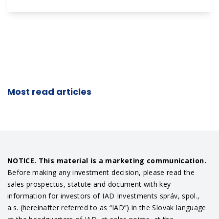
Most read articles
NOTICE. This material is a marketing communication.
Before making any investment decision, please read the
sales prospectus, statute and document with key
information for investors of IAD Investments správ, spol.,
a.s. (hereinafter referred to as “IAD”) in the Slovak language