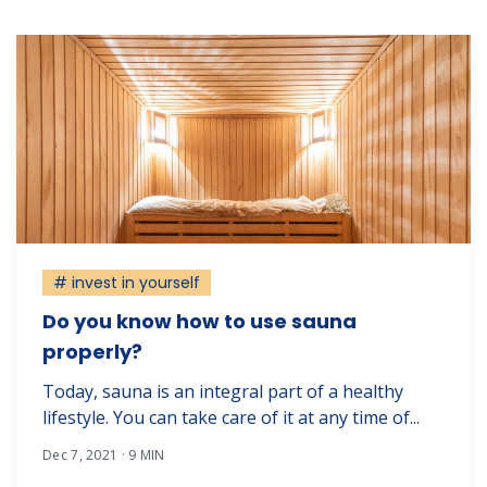
# invest in yourself
Do you know how to use sauna
properly?
Today, sauna is an integral part of a healthy
lifestyle. You can take care of it at any time of...
Dec 7, 2021 · 9 MIN