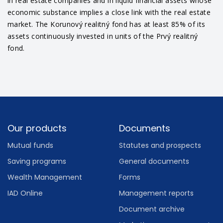
in real estate companies and in liquid financial assets whose
economic substance implies a close link with the real estate
market. The Korunový realitný fond has at least 85% of its
assets continuously invested in units of the Prvý realitný
fond.
Footer
Our products
Documents
Mutual funds
Statutes and prospects
Saving programs
General documents
Wealth Management
Forms
IAD Online
Management reports
Document archive