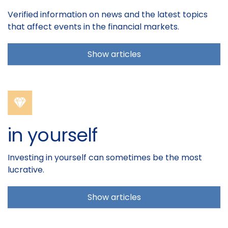
Verified information on news and the latest topics
that affect events in the financial markets.
Show articles
in yourself
Investing in yourself can sometimes be the most
lucrative.
Show articles