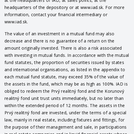
at the headquarters of IAD, at sales points, at the
headquarters of the depository or at www.iad.sk. For more
information, contact your financial intermediary or
www.iad.sk.
The value of an investment in a mutual fund may also
decrease and there is no guarantee of a return on the
amount originally invested. There is also a risk associated
with investing in mutual funds. In accordance with the mutual
fund statutes, the proportion of securities issued by states
and international organisations, as listed in the appendix to
each mutual fund statute, may exceed 35% of the value of
the assets in the fund, which may be as high as 100%. IAD is
obliged to redeem the Prvý realitný fond and the Korunový
realitný fond unit trust units immediately, but no later than
within the extended period of 12 months. The assets in the
Prvý realitný fond are invested, under the terms of a special
law, mainly in real estate, including fixtures and fittings, for
the purpose of their management and sale, in participations