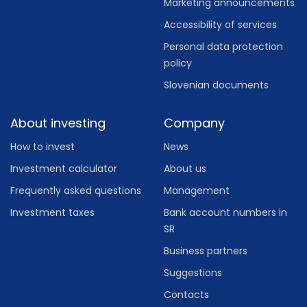
Marketing announcements
Accessibility of services
Personal data protection
policy
Slovenian documents
About investing
Company
How to invest
News
Investment calculator
About us
Frequently asked questions
Management
Investment taxes
Bank account numbers in
SR
Business partners
Suggestions
Contacts