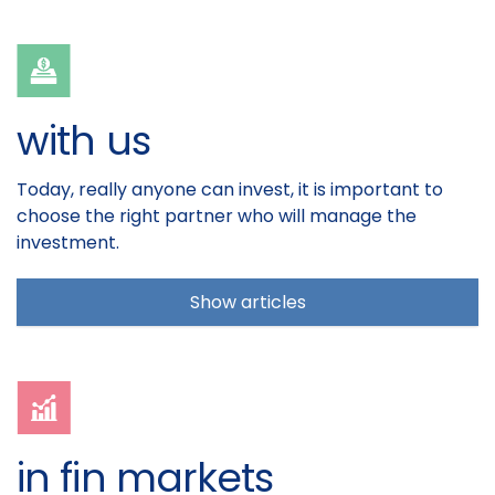
with us
Today, really anyone can invest, it is important to
choose the right partner who will manage the
investment.
Show articles
in fin markets