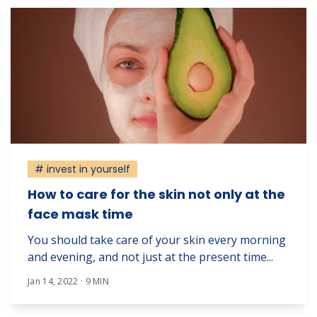
# invest in yourself
How to care for the skin not only at the
face mask time
You should take care of your skin every morning
and evening, and not just at the present time...
Jan 14, 2022 · 9 MIN