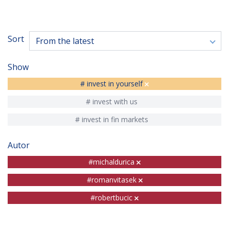
Sort
From the latest
Show
# invest in yourself
# invest with us
# invest in fin markets
Autor
#michaldurica
#romanvitasek
#robertbucic