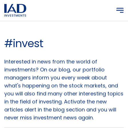
Skip to main content
#invest
Articles
Interested in news from the world of
investments? On our blog, our portfolio
managers inform you every week about
what's happening on the stock markets, and
you will also find many other interesting topics
in the field of investing. Activate the new
articles alert in the blog section and you will
never miss investment news again.