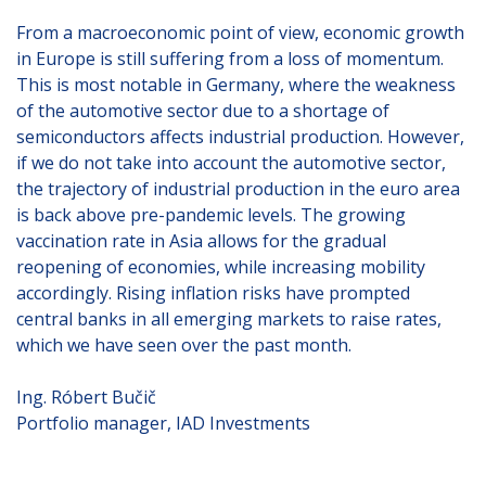
From a macroeconomic point of view, economic growth
in Europe is still suffering from a loss of momentum.
This is most notable in Germany, where the weakness
of the automotive sector due to a shortage of
semiconductors affects industrial production. However,
if we do not take into account the automotive sector,
the trajectory of industrial production in the euro area
is back above pre-pandemic levels. The growing
vaccination rate in Asia allows for the gradual
reopening of economies, while increasing mobility
accordingly. Rising inflation risks have prompted
central banks in all emerging markets to raise rates,
which we have seen over the past month.
Ing. Róbert Bučič
Portfolio manager, IAD Investments