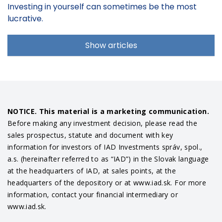
Investing in yourself can sometimes be the most
lucrative.
Show articles
NOTICE. This material is a marketing communication.
Before making any investment decision, please read the
sales prospectus, statute and document with key
information for investors of IAD Investments správ, spol.,
a.s. (hereinafter referred to as “IAD”) in the Slovak language
at the headquarters of IAD, at sales points, at the
headquarters of the depository or at www.iad.sk. For more
information, contact your financial intermediary or
www.iad.sk.