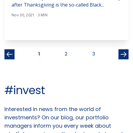
after Thanksgiving is the so-called Black...
Nov 30, 2021 · 3 MIN
1
2
3
#invest
Articles
Interested in news from the world of
investments? On our blog, our portfolio
managers inform you every week about