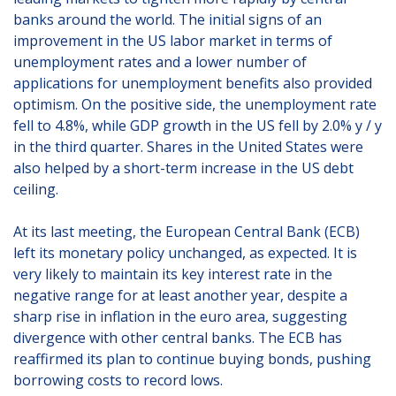
banks around the world. The initial signs of an
improvement in the US labor market in terms of
unemployment rates and a lower number of
applications for unemployment benefits also provided
optimism. On the positive side, the unemployment rate
fell to 4.8%, while GDP growth in the US fell by 2.0% y / y
in the third quarter. Shares in the United States were
also helped by a short-term increase in the US debt
ceiling.
At its last meeting, the European Central Bank (ECB)
left its monetary policy unchanged, as expected. It is
very likely to maintain its key interest rate in the
negative range for at least another year, despite a
sharp rise in inflation in the euro area, suggesting
divergence with other central banks. The ECB has
reaffirmed its plan to continue buying bonds, pushing
borrowing costs to record lows.