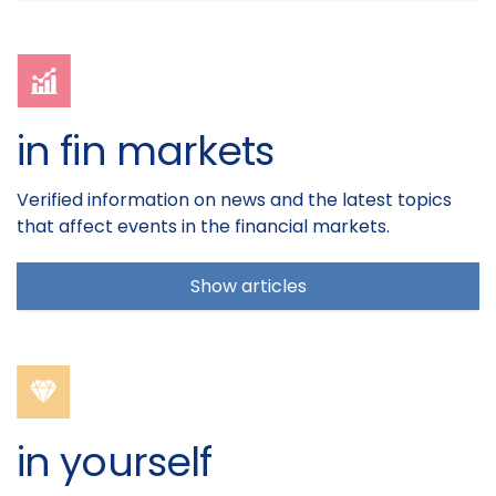
in fin markets
Verified information on news and the latest topics
that affect events in the financial markets.
Show articles
in yourself