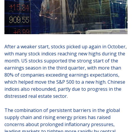
After a weaker start, stocks picked up again in October,
with many stock indices reaching new highs during the
month. US stocks supported the strong start of the
earnings season in the third quarter, with more than
80% of companies exceeding earnings expectations,
which helped move the S&P 500 to a new high. Chinese
indices also rebounded, partly due to progress in the
distressed real estate sector.
The combination of persistent barriers in the global
supply chain and rising energy prices has raised
concerns about prolonged inflationary pressures,
leading markets to tighten more rapidly by central