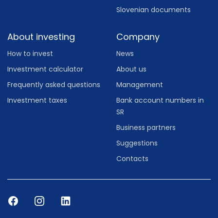
Slovenian documents
About investing
Company
How to invest
News
Investment calculator
About us
Frequently asked questions
Management
Investment taxes
Bank account numbers in
SR
Business partners
Suggestions
Contacts