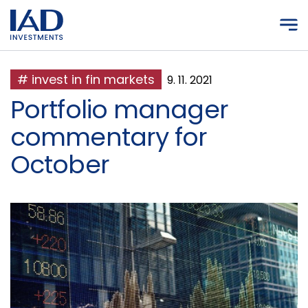
Skip to main content
# invest in fin markets
9. 11. 2021
Portfolio manager
commentary for
October