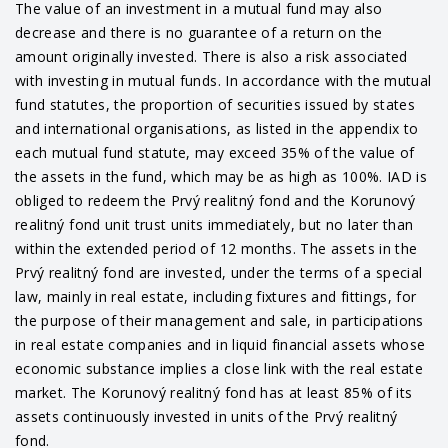
The value of an investment in a mutual fund may also
decrease and there is no guarantee of a return on the
amount originally invested. There is also a risk associated
with investing in mutual funds. In accordance with the mutual
fund statutes, the proportion of securities issued by states
and international organisations, as listed in the appendix to
each mutual fund statute, may exceed 35% of the value of
the assets in the fund, which may be as high as 100%. IAD is
obliged to redeem the Prvý realitný fond and the Korunový
realitný fond unit trust units immediately, but no later than
within the extended period of 12 months. The assets in the
Prvý realitný fond are invested, under the terms of a special
law, mainly in real estate, including fixtures and fittings, for
the purpose of their management and sale, in participations
in real estate companies and in liquid financial assets whose
economic substance implies a close link with the real estate
market. The Korunový realitný fond has at least 85% of its
assets continuously invested in units of the Prvý realitný
fond.