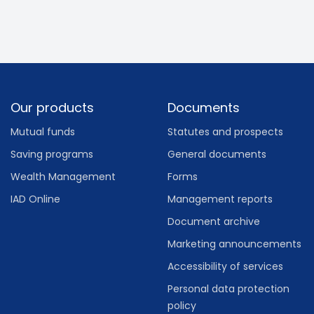
Footer
Our products
Documents
Mutual funds
Statutes and prospects
Saving programs
General documents
Wealth Management
Forms
IAD Online
Management reports
Document archive
Marketing announcements
Accessibility of services
Personal data protection
policy