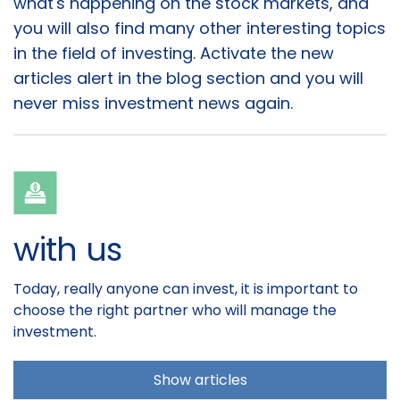
what's happening on the stock markets, and
you will also find many other interesting topics
in the field of investing. Activate the new
articles alert in the blog section and you will
never miss investment news again.
with us
Today, really anyone can invest, it is important to
choose the right partner who will manage the
investment.
Show articles