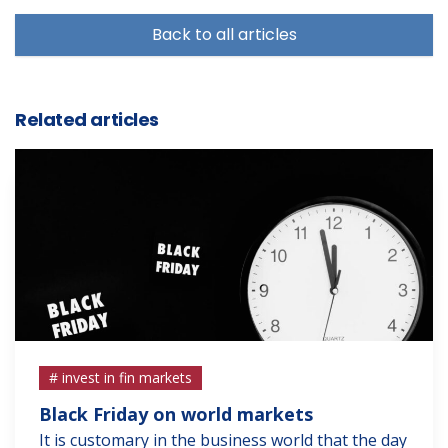
Back to all articles
Related articles
# invest in fin markets
Black Friday on world markets
It is customary in the business world that the day