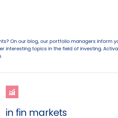
ents? On our blog, our portfolio managers inform 
 interesting topics in the field of investing. Activa
.
in fin markets