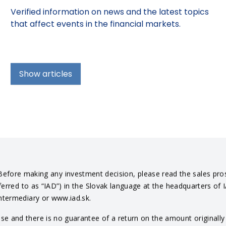
Verified information on news and the latest topics
that affect events in the financial markets.
Show articles
efore making any investment decision, please read the sales pro
eferred to as “IAD”) in the Slovak language at the headquarters of 
intermediary or www.iad.sk.
 and there is no guarantee of a return on the amount originally in