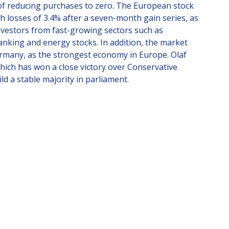
 of reducing purchases to zero. The European stock
 losses of 3.4% after a seven-month gain series, as
vestors from fast-growing sectors such as
anking and energy stocks. In addition, the market
ermany, as the strongest economy in Europe. Olaf
which has won a close victory over Conservative
ild a stable majority in parliament.