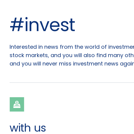
#invest
Articles
Interested in news from the world of investm
stock markets, and you will also find many other
and you will never miss investment news again
with us