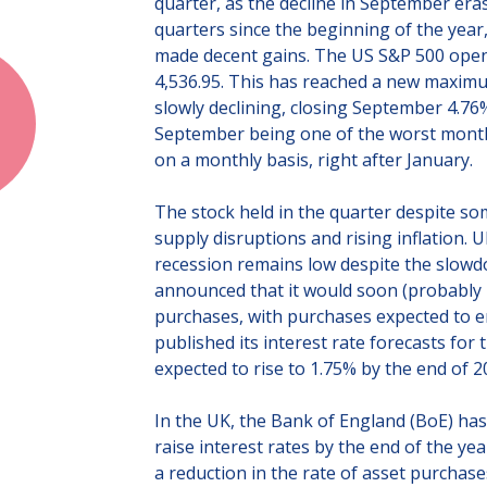
quarter, as the decline in September eras
quarters since the beginning of the year
made decent gains. The US S&P 500 opene
4,536.95. This has reached a new maximum
slowly declining, closing September 4.76% 
September being one of the worst months
on a monthly basis, right after January.
The stock held in the quarter despite s
supply disruptions and rising inflation. Ul
recession remains low despite the slowd
announced that it would soon (probably
purchases, with purchases expected to en
published its interest rate forecasts for
expected to rise to 1.75% by the end of 2
In the UK, the Bank of England (BoE) has
raise interest rates by the end of the 
a reduction in the rate of asset purchase