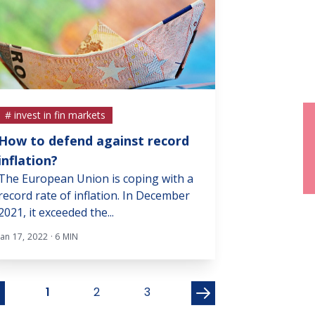
# invest in fin markets
# invest in fin m
How to defend against record
Rally by the 
The broad stoc
inflation?
recent stock ma
The European Union is coping with a
encouraging sign
record rate of inflation. In December
2021, it exceeded the...
Nov 22, 2021 · 3 MI
Jan 17, 2022 · 6 MIN
1
2
3