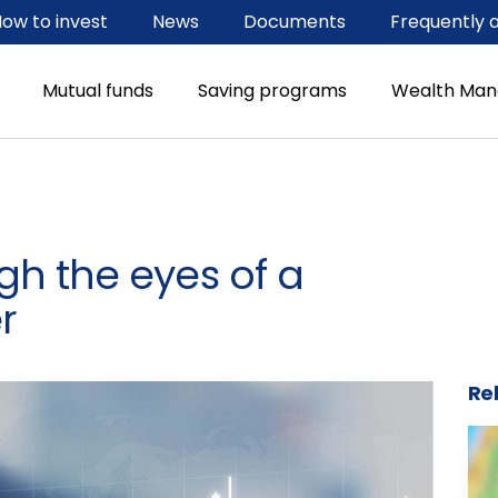
ow to invest
News
Documents
Frequently 
Mutual funds
Saving programs
Wealth Ma
h the eyes of a
r
Rel