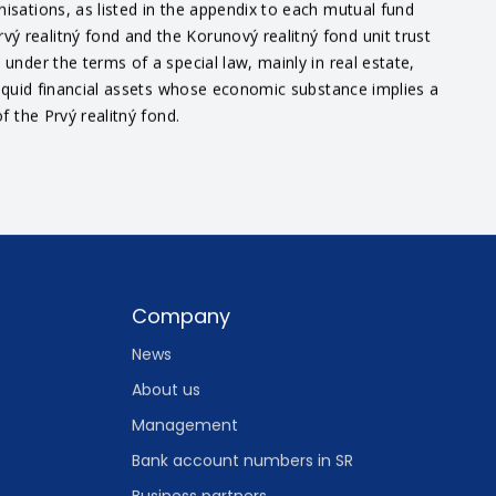
nisations, as listed in the appendix to each mutual fund
ý realitný fond and the Korunový realitný fond unit trust
under the terms of a special law, mainly in real estate,
 liquid financial assets whose economic substance implies a
f the Prvý realitný fond.
Company
News
About us
Management
Bank account numbers in SR