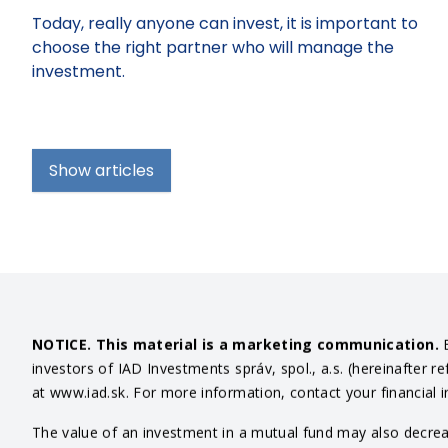
Today, really anyone can invest, it is important to
choose the right partner who will manage the
investment.
Show articles
NOTICE. This material is a marketing communication.
B
investors of IAD Investments správ, spol., a.s. (hereinafter r
at www.iad.sk. For more information, contact your financial 
The value of an investment in a mutual fund may also decrease