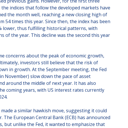
ed previous gains. However, for the first three
, the indices that follow the developed markets have
d the month well, reaching a new closing high of
 54 times this year. Since then, the index has been
lower, thus fulfilling historical patterns, with
 of the year. This decline was the second this year
ome concerns about the peak of economic growth,
timately, investors still believe that the risk of
own in growth. At the September meeting, the Fed
 in November) slow down the pace of asset
d around the middle of next year. It has also
 the coming years, with US interest rates currently
024.
 made a similar hawkish move, suggesting it could
year. The European Central Bank (ECB) has announced
s, but unlike the Fed, it wanted to emphasize that