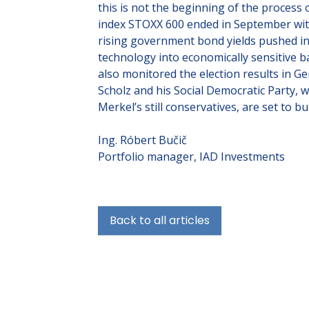
this is not the beginning of the process
index STOXX 600 ended in September with
rising government bond yields pushed in
technology into economically sensitive b
also monitored the election results in G
Scholz and his Social Democratic Party, 
Merkel’s still conservatives, are set to bu
Ing. Róbert Bučič
Portfolio manager, IAD Investments
Back to all articles