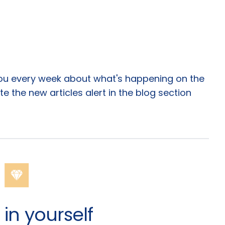
you every week about what's happening on the
te the new articles alert in the blog section
in yourself