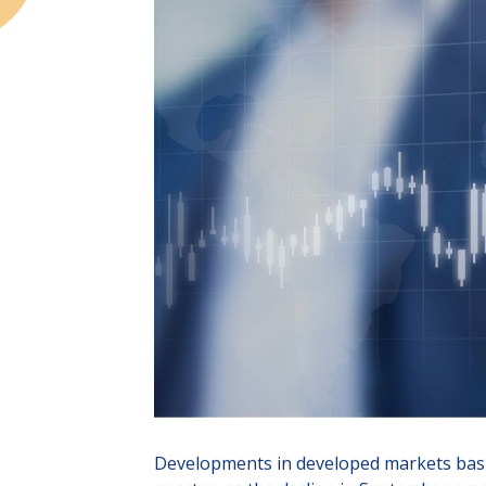
Developments in developed markets basica