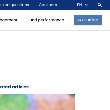
asked questions
Contacts
EN
nagement
Fund performance
IAD Online
ated articles