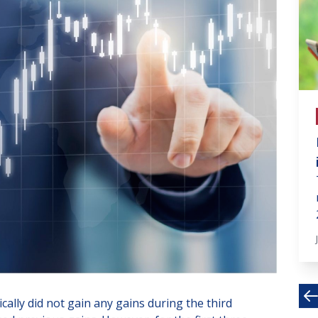
# invest in fin markets
What will the real estate
market look like in 2022?
At the end of the year, I would like to
share with you a brief look at the
possible future...
Dec 30, 2021 · 4 MIN
lly did not gain any gains during the third