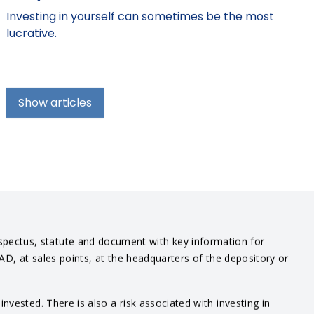
Investing in yourself can sometimes be the most
lucrative.
Show articles
spectus, statute and document with key information for
IAD, at sales points, at the headquarters of the depository or
vested. There is also a risk associated with investing in