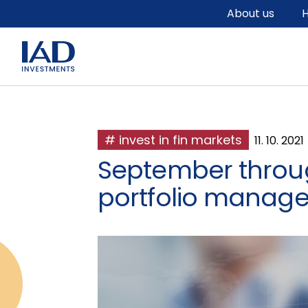
Skip to main content
About us
H
# invest in fin markets
11. 10. 2021
September throug
portfolio manage