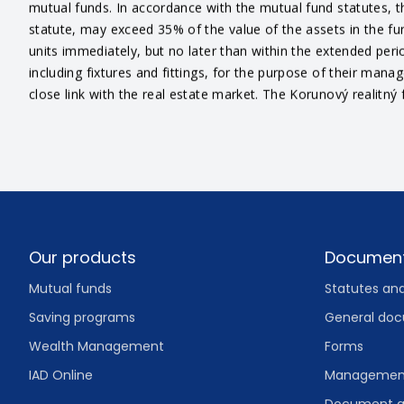
mutual funds. In accordance with the mutual fund statutes, th
statute, may exceed 35% of the value of the assets in the fu
units immediately, but no later than within the extended perio
including fixtures and fittings, for the purpose of their man
close link with the real estate market. The Korunový realitný 
Footer
Our products
Documen
Mutual funds
Statutes an
Saving programs
General do
Wealth Management
Forms
IAD Online
Management