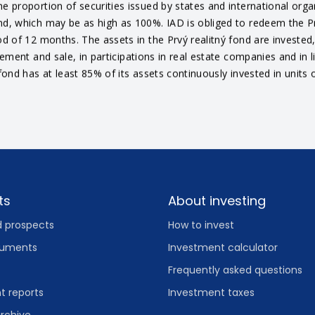
e proportion of securities issued by states and international orga
nd, which may be as high as 100%. IAD is obliged to redeem the Prv
d of 12 months. The assets in the Prvý realitný fond are invested, 
agement and sale, in participations in real estate companies and in
fond has at least 85% of its assets continuously invested in units o
ts
About investing
d prospects
How to invest
cuments
Investment calculator
Frequently asked questions
 reports
Investment taxes